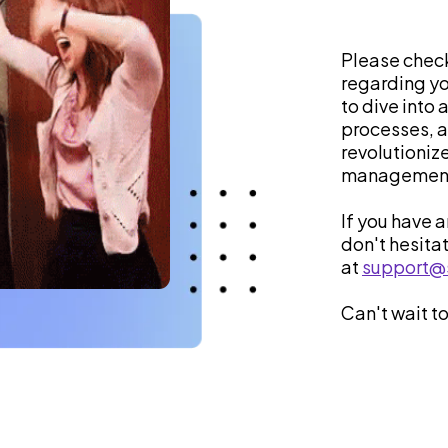
Please check
regarding yo
to dive into 
processes, an
revolutioniz
management
If you have 
don't hesita
at
support@
Can't wait to