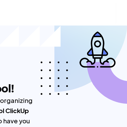
ol!
 organizing
ol ClickUp
o have you