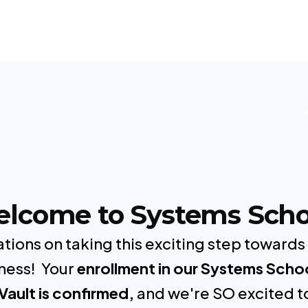
lcome to Systems Scho
tions on taking this exciting step towards
ness! Your
enrollment in our Systems Scho
Vault is confirmed,
and we're SO excited t