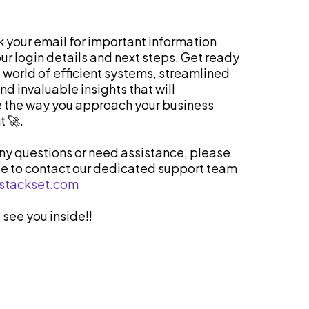
 your email for important information
ur login details and next steps. Get ready
a world of efficient systems, streamlined
d invaluable insights that will
e the way you approach your business
 🚀.
any questions or need assistance, please
te to contact our dedicated support team
stackset.com
 see you inside!!