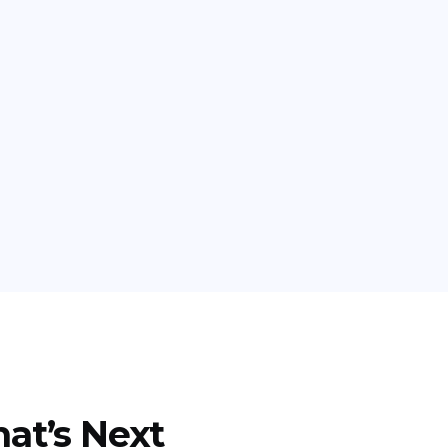
at’s Next