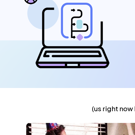
(us right now 