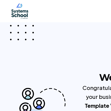
We
Congratula
your busi
Template 