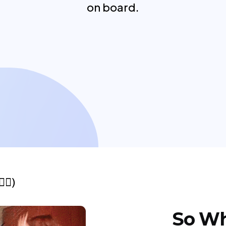
on board.
🏼)
So Wh