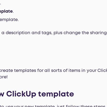
.
mplate
.
emplate.
a description and tags, plus change the sharing 
eate templates for all sorts of items in your Click
ore!
w ClickUp template
 to
use
your new template, just follow these steps.