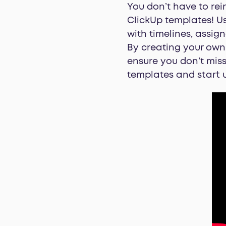
You don’t have to rei
ClickUp templates! U
with timelines, assig
By creating your own 
ensure you don’t miss
templates and start u