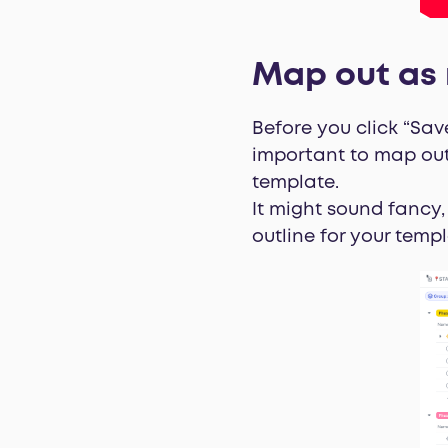
Map out as 
Before you click “Sav
important to map out
template.
It might sound fancy,
outline for your templ