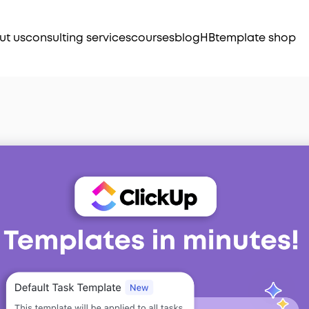
ut us
consulting services
courses
blog
HB
template shop