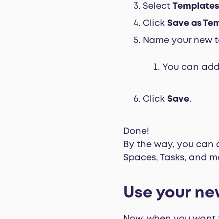
Select
Templates
Click
Save as Te
Name your new t
You can add 
Click
Save
.
Done!
By the way, you can cr
Spaces, Tasks, and m
Use your ne
Now, when you want