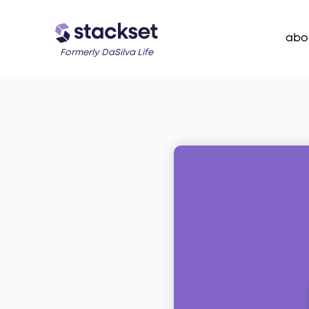
abo
Formerly DaSilva Life