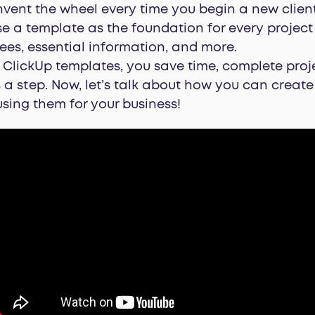
nvent the wheel every time you begin a new client
se a template as the foundation for every projec
nees, essential information, and more.
ClickUp templates, you save time, complete proje
 a step. Now, let’s talk about how you can creat
sing them for your business!