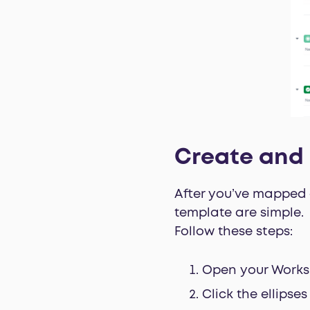
Create and 
After you’ve mapped o
template are simple.
Follow these steps:
Open your Works
Click the ellipse