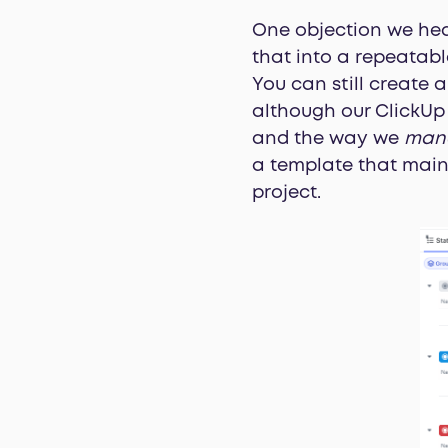
One objection we hear
that into a repeatabl
You can still create 
although our ClickUp 
and the way we
man
a template that maint
project.