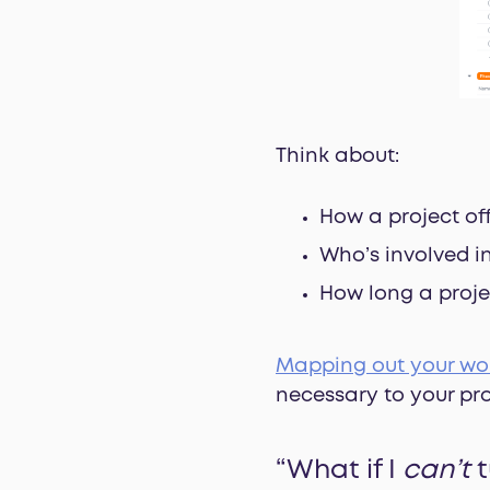
Think about:
How a project of
Who’s involved i
How long a proje
Mapping out your wo
necessary to your pro
“What if I
can’t
t