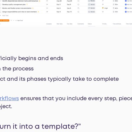
ficially begins and ends
n the process
ct and its phases typically take to complete
rkflows
ensures that you include every step, piec
ject.
urn it into a template?”