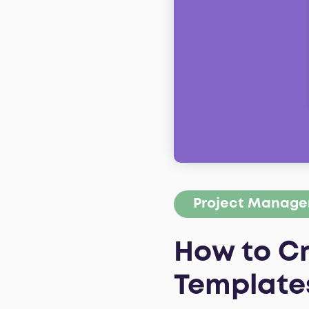
Project Manag
How to C
Template