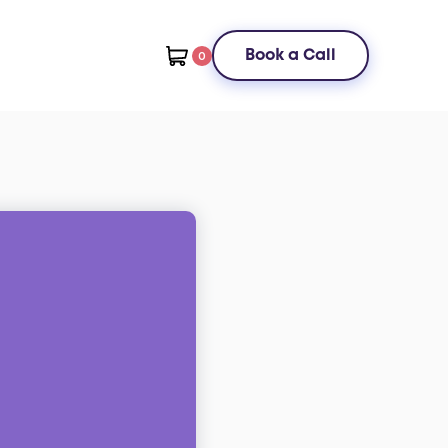
Book a Call
0