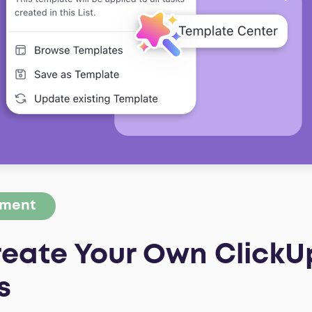
ement
reate Your Own ClickU
s