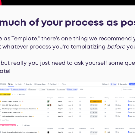
much of your process as po
e as Template,” there’s one thing we recommend you
 whatever process you’re templatizing
before
you
 but really you just need to ask yourself some que
ate!