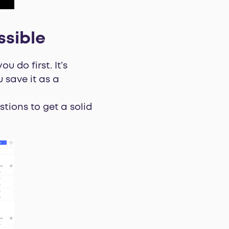
ssible
 do first. It’s
 save it as a
stions to get a solid