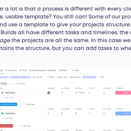
 a lot is that a process is different with every cl
e, usable template? You still can! Some of our pro
and use a template to give your projects
structure
Builds all have different tasks and timelines, the
age
the projects are all the same. In this case
ains the structure, but you can add tasks to whe