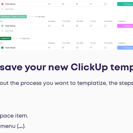
save your new ClickUp tem
ut the process you want to templatize, the steps
pace item.
s menu (
...
).