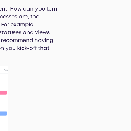
ient. How can you turn
cesses are, too.
. For example,
 statuses and views
 we recommend having
n you kick-off that