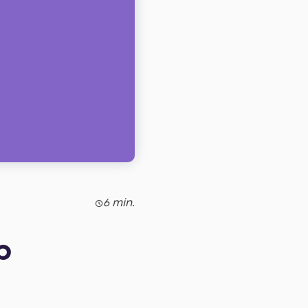
6 min.
p