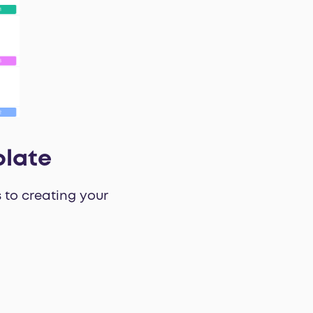
plate
 to creating your