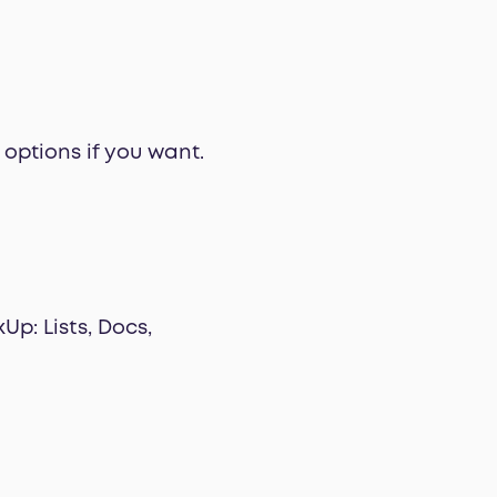
options if you want.
Up: Lists, Docs,