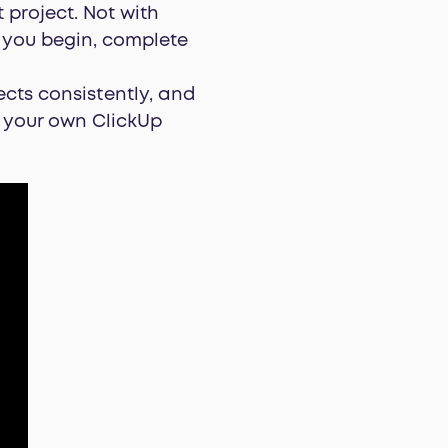
 project. Not with
t you begin, complete
cts consistently, and
e your own ClickUp