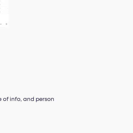
e of info, and person