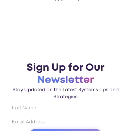
Sign Up for Our
Newsletter
Stay Updated on the Latest Systems Tips and
Strategies