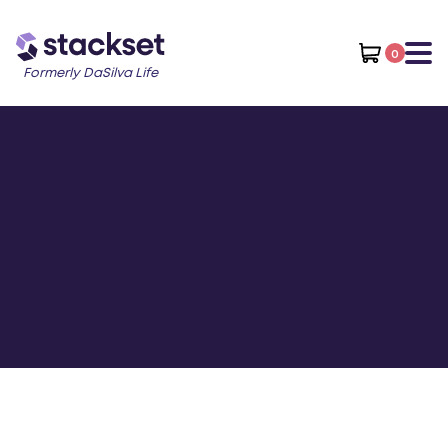
0
Formerly DaSilva Life