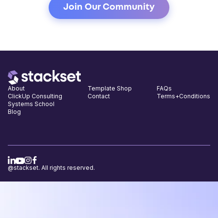
About
Template Shop
FAQs
ClickUp Consulting
Contact
Terms+Conditions
Systems School
Blog
@stackset. All rights reserved.