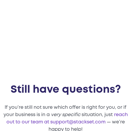
before the call?
Still have questions?
If you’re still not sure which offer is right for you, or if
your business is in a
very specific
situation, just
reach
out to our team at support@stackset.com
— we’re
happy to help!