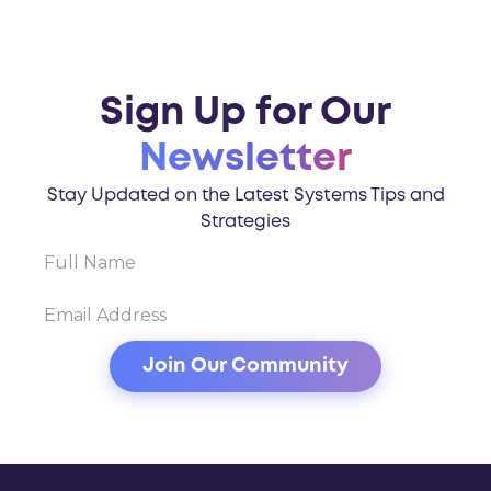
Sign Up for Our
Newsletter
Stay Updated on the Latest Systems Tips and
Strategies