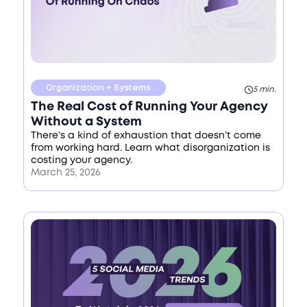
Organization + Systems
5 min.
The Real Cost of Running Your Agency
Without a System
There’s a kind of exhaustion that doesn’t come
from working hard. Learn what disorganization is
costing your agency.
March 25, 2026