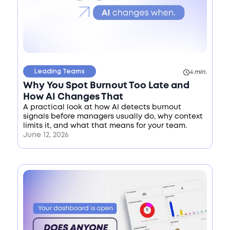
Leading Teams
4 min.
Why You Spot Burnout Too Late and
How AI Changes That
A practical look at how AI detects burnout
signals before managers usually do, why context
limits it, and what that means for your team.
June 12, 2026