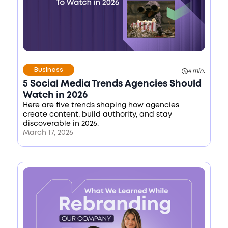
Business
4 min.
5 Social Media Trends Agencies Should
Watch in 2026
Here are five trends shaping how agencies
create content, build authority, and stay
discoverable in 2026.
March 17, 2026