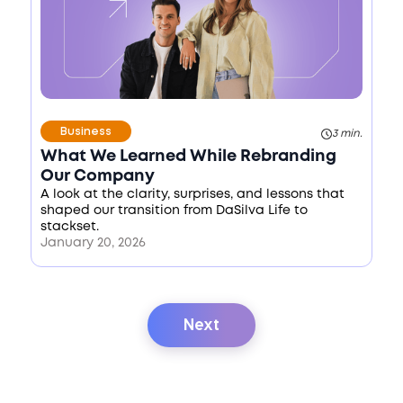
Business
3 min.
What We Learned While Rebranding
Our Company
A look at the clarity, surprises, and lessons that
shaped our transition from DaSilva Life to
stackset.
January 20, 2026
Next