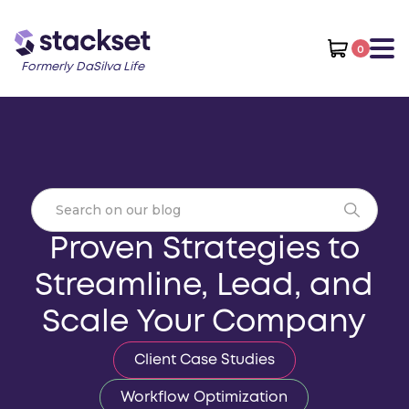
0
Formerly DaSilva Life
Proven Strategies to
Streamline, Lead, and
Scale Your Company
Client Case Studies
Workflow Optimization