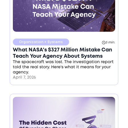
Organization + Systems
5 min.
What NASA's $327 Million Mistake Can
Teach Your Agency About Systems
The spacecraft was lost. The investigation report
told the real story. Here's what it means for your
agency.
April 7, 2026