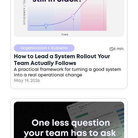
Organization + Systems
6 min.
How to Lead a System Rollout Your
Team Actually Follows
A practical framework for turning a good system
into a real operational change
May 19, 2026