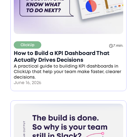
ClickUp
7 min.
How to Build a KPI Dashboard That
Actually Drives Decisions
A practical guide to building KPI dashboards in
ClickUp that help your team make faster, clearer
decisions.
June 16, 2026