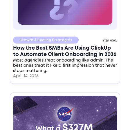
Growth & Scaling Strategies
6 min.
How the Best SMBs Are Using ClickUp
to Automate Client Onboarding in 2026
Most agencies treat onboarding like admin. The
best ones treat it like a first impression that never
stops mattering.
April 14, 2026