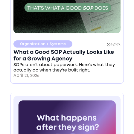
Organization + Systems
4 min.
What a Good SOP Actually Looks Like
for a Growing Agency
SOPs aren't about paperwork. Here's what they
actually do when they're built right.
April 21, 2026