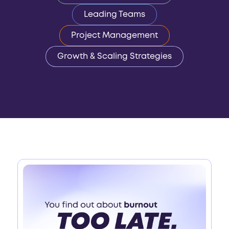
Leading Teams
Project Management
Growth & Scaling Strategies