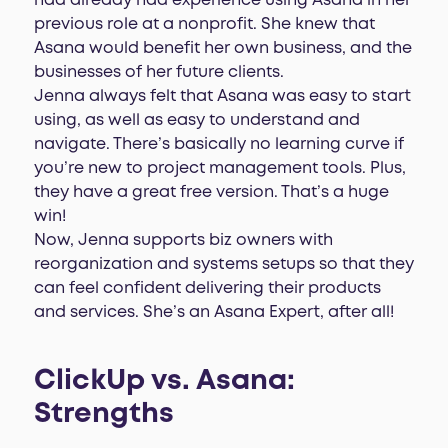
had already had experience using Asana in her
previous role at a nonprofit. She knew that
Asana would benefit her own business, and the
businesses of her future clients.
Jenna always felt that Asana was easy to start
using, as well as easy to understand and
navigate. There’s basically no learning curve if
you’re new to project management tools. Plus,
they have a great free version. That’s a huge
win!
Now, Jenna supports biz owners with
reorganization and systems setups so that they
can feel confident delivering their products
and services. She’s an Asana Expert, after all!
ClickUp vs. Asana:
Strengths