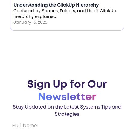
Understanding the ClickUp Hierarchy
Confused by Spaces, Folders, and Lists? ClickUp
hierarchy explained.
January 15, 2026
Sign Up for Our
Newsletter
Stay Updated on the Latest Systems Tips and
Strategies