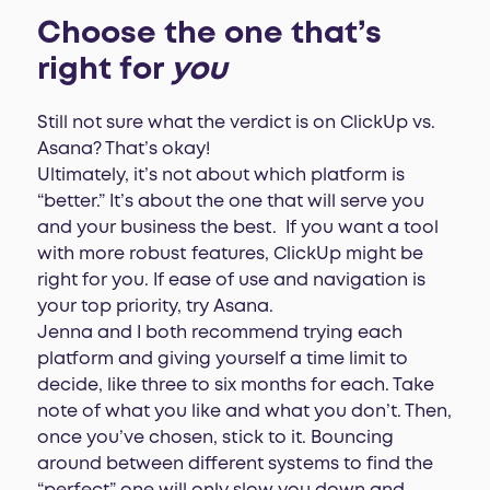
Choose the one that’s
right for
you
Still not sure what the verdict is on ClickUp vs.
Asana? That’s okay!
Ultimately, it’s not about which platform is
“better.” It’s about the one that will serve you
and your business the best. If you want a tool
with more robust features, ClickUp might be
right for you. If ease of use and navigation is
your top priority, try Asana.
Jenna and I both recommend trying each
platform and giving yourself a time limit to
decide, like three to six months for each. Take
note of what you like and what you don’t. Then,
once you’ve chosen, stick to it. Bouncing
around between different systems to find the