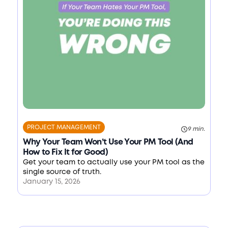
PROJECT MANAGEMENT
9 min.
Why Your Team Won’t Use Your PM Tool (And
How to Fix It for Good)
Get your team to actually use your PM tool as the
single source of truth.
January 15, 2026