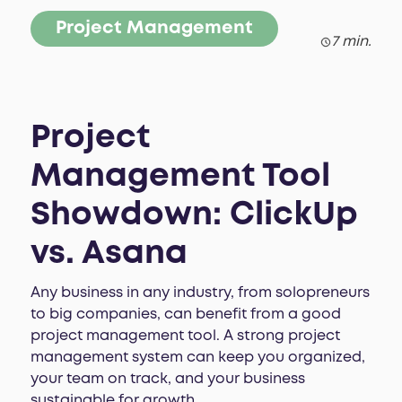
Project Management
7 min.
Project
Management Tool
Showdown: ClickUp
vs. Asana
Any business in any industry, from solopreneurs
to big companies, can benefit from a good
project management tool. A strong project
management system can keep you organized,
your team on track, and your business
sustainable for growth.