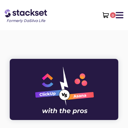
0
Formerly DaSilva Life