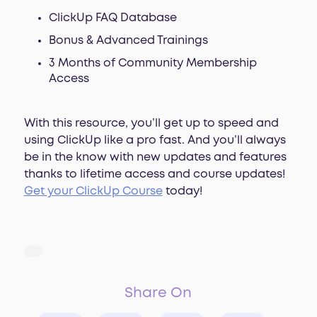
ClickUp FAQ Database
Bonus & Advanced Trainings
3 Months of Community Membership
Access
With this resource, you’ll get up to speed and
using ClickUp like a pro fast. And you’ll always
be in the know with new updates and features
thanks to lifetime access and course updates!
Get your ClickUp Course
today!
Share On