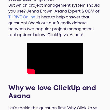
But which project management system should
you use? Jenna Brown, Asana Expert & OBM of
THRIVE Online
, is here to help answer that
question! Check out our friendly debate
between two popular project management
tool options below: ClickUp vs. Asana!
Why we love ClickUp and
Asana
Let’s tackle this question first: Why ClickUp vs.