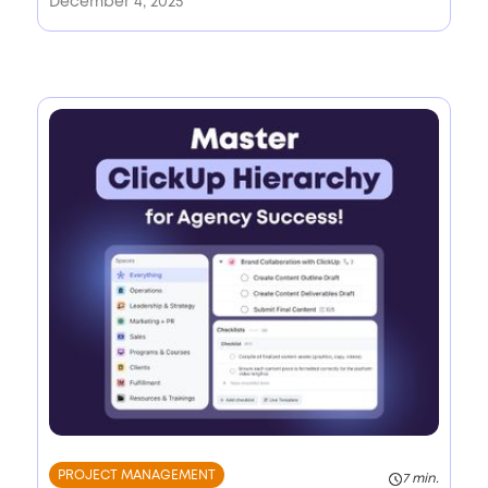
December 4, 2025
PROJECT MANAGEMENT
7 min.