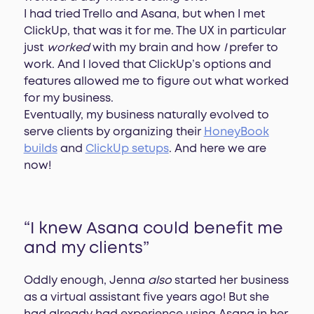
I had tried Trello and Asana, but when I met
ClickUp, that was it for me. The UX in particular
just
worked
with my brain and how
I
prefer to
work. And I loved that ClickUp’s options and
features allowed me to figure out what worked
for my business.
Eventually, my business naturally evolved to
serve clients by organizing their
HoneyBook
builds
and
ClickUp setups
. And here we are
now!
“I knew Asana could benefit me
and my clients”
Oddly enough, Jenna
also
started her business
as a virtual assistant five years ago! But she