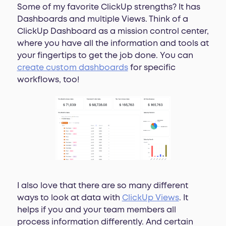
Some of my favorite ClickUp strengths? It has
Dashboards and multiple Views. Think of a
ClickUp Dashboard as a mission control center,
where you have all the information and tools at
your fingertips to get the job done. You can
create custom dashboards
for specific
workflows, too!
I also love that there are so many different
ways to look at data with
ClickUp Views
. It
helps if you and your team members all
process information differently. And certain