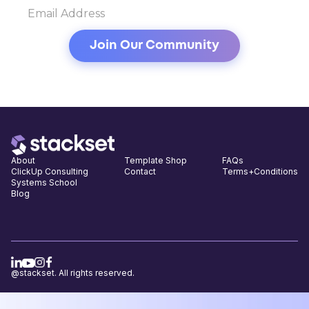
About
Template Shop
FAQs
ClickUp Consulting
Contact
Terms+Conditions
Systems School
Blog
@stackset. All rights reserved.