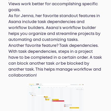
Views work better for accomplishing specific
goals.
As for Jenna, her favorite standout features in
Asana include task dependencies and
workflow builders. Asana’s workflow builder
helps you organize and streamline projects by
automating and customizing tasks.
Another favorite feature? Task dependencies.
With task dependencies, steps in a project
have to be completed in a certain order. A task
can block another task
or
be blocked by
another task. This helps manage workflow and
collaboration!