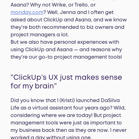
Asana? Why not Wrike, or Trello, or
monday.com
? Well, Jenna and I often get
asked about ClickUp and Asana, and we know
they’re both recommended to biz owners and
project managers a lot.
But we also have personal experiences with
using ClickUp and Asana — and reasons why
they’re our go-to project management tools!
“ClickUp’s UX just makes sense
for my brain”
Did you know that I (Kristi) launched DaSilva
Life as a virtual assistant four years ago? Wild,
considering where we are today! But project
management tools were just as important to
my business back then as they are now. I never
worked a day without using one.