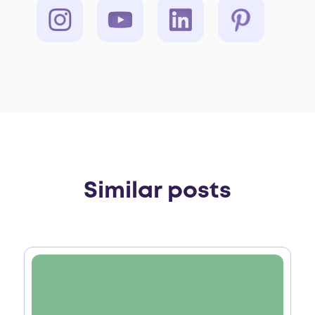
Similar posts