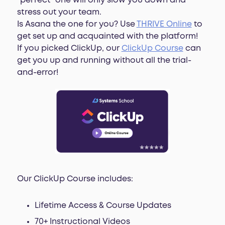
“perfect” one will only slow you down and
stress out your team.
Is Asana the one for you? Use
THRIVE Online
to
get set up and acquainted with the platform!
If you picked ClickUp, our
ClickUp Course
can
get you up and running without all the trial-
and-error!
Our ClickUp Course includes:
Lifetime Access & Course Updates
70+ Instructional Videos