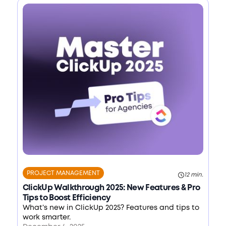
PROJECT MANAGEMENT
12 min.
ClickUp Walkthrough 2025: New Features & Pro
Tips to Boost Efficiency
What’s new in ClickUp 2025? Features and tips to
work smarter.