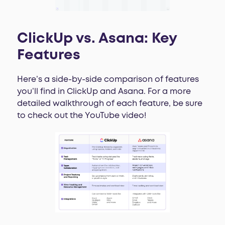
ClickUp vs. Asana: Key
Features
Here’s a side-by-side comparison of features
you’ll find in ClickUp and Asana. For a more
detailed walkthrough of each feature, be sure
to check out the YouTube video!