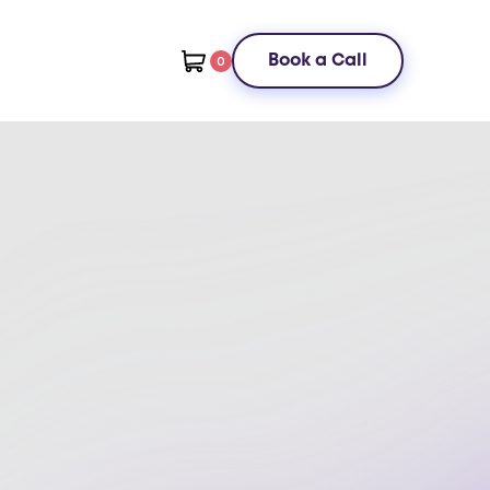
Book a Call
0
ster systems management best
actices to optimize your
rkflow
t time and costs with practical