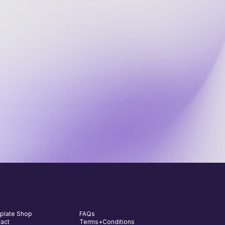
ekly tips and tools
in a thriving community of
000+ business owners elevating
eir operations
plate Shop
FAQs
act
Terms+Conditions