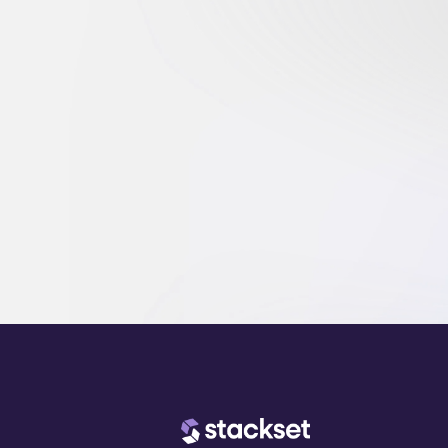
and scale.