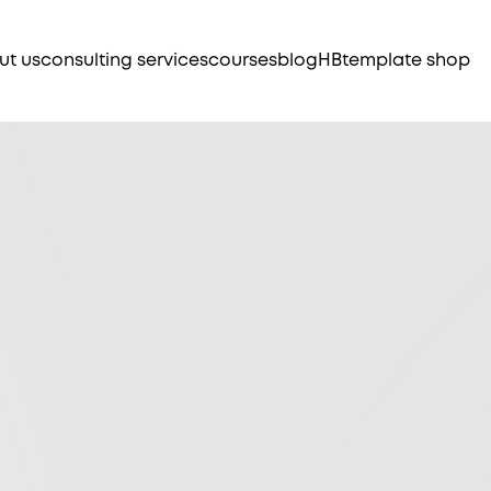
ut us
consulting services
courses
blog
HB
template shop
ts to help
Ma
pr
, automate,
wo
Cu