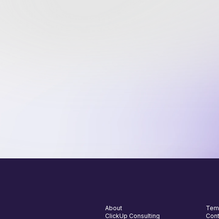
we
Jo
5,
th
About
Tem
ClickUp Consulting
Cont