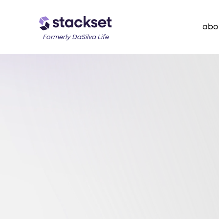
abo
Formerly DaSilva Life
Join Our Newsletter
Weekly insigh
you organize