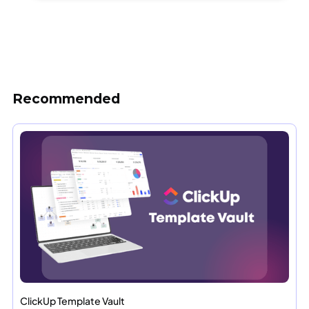
Recommended
ClickUp Template Vault