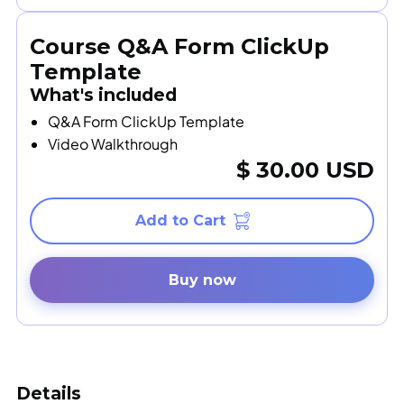
Course Q&A Form ClickUp
Template
What's included
Q&A Form ClickUp Template
Video Walkthrough
$ 30.00 USD
Buy now
Details