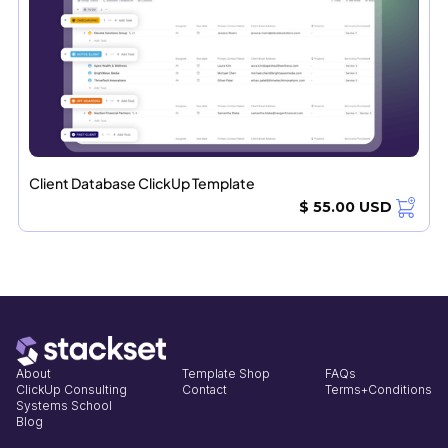
Client Database ClickUp Template
$ 55.00 USD
About
Template Shop
FAQs
ClickUp Consulting
Contact
Terms+Conditions
Systems School
Blog