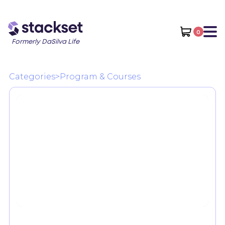
0
Formerly DaSilva Life
Categories
>
Program & Courses