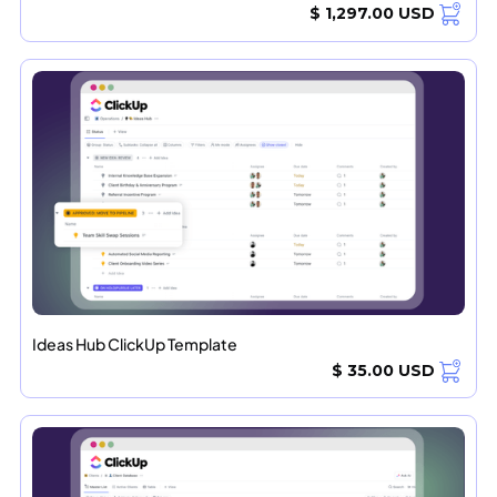
$ 1,297.00 USD
Ideas Hub ClickUp Template
$ 35.00 USD