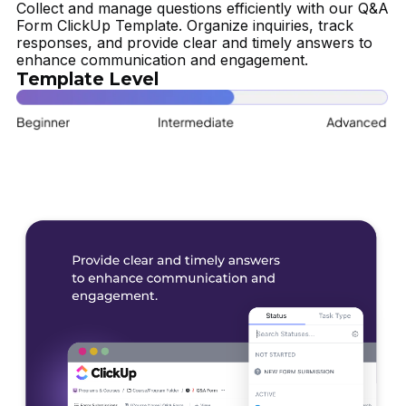
Collect and manage questions efficiently with our Q&A
Form ClickUp Template. Organize inquiries, track
responses, and provide clear and timely answers to
enhance communication and engagement.
Template Level