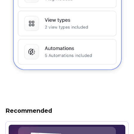
Recommended