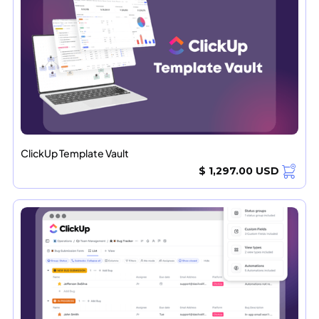
ClickUp Template Vault
$ 1,297.00 USD