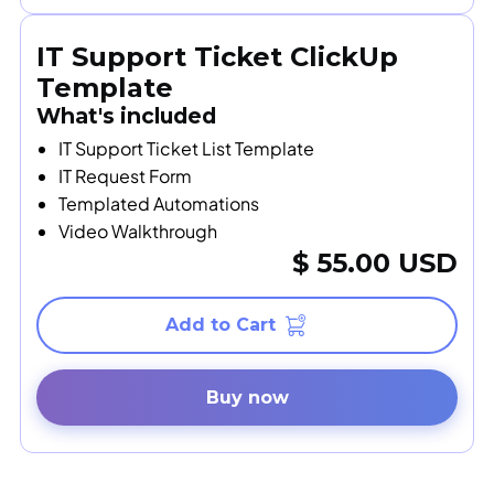
IT Support Ticket ClickUp
Template
What's included
IT Support Ticket List Template
IT Request Form
Templated Automations
Video Walkthrough
$ 55.00 USD
Buy now