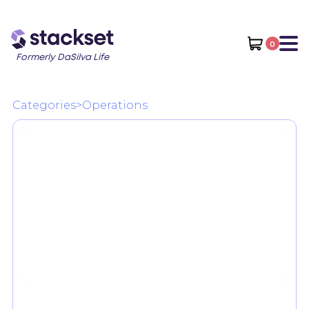
0
Formerly DaSilva Life
Categories
>
Operations