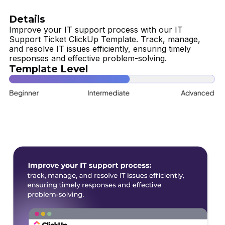
Details
Improve your IT support process with our IT
Support Ticket ClickUp Template. Track, manage,
and resolve IT issues efficiently, ensuring timely
responses and effective problem-solving.
Template Level