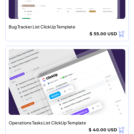
Bug Tracker List ClickUp Template
$ 55.00 USD
Operations Tasks List ClickUp Template
$ 40.00 USD