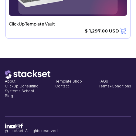
ClickUp Template Vault
$ 1,297.00 USD
About
Template Shop
FAQs
ClickUp Consulting
Contact
Terms+Conditions
Systems School
Blog
@stackset. All rights reserved.