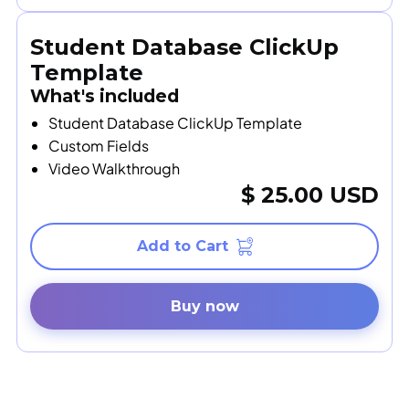
Student Database ClickUp
Template
What's included
Student Database ClickUp Template
Custom Fields
Video Walkthrough
$ 25.00 USD
Buy now