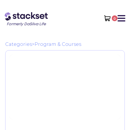
0
Formerly DaSilva Life
Categories
>
Program & Courses