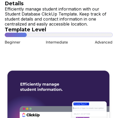
Details
Efficiently manage student information with our
Student Database ClickUp Template. Keep track of
student details and contact information in one
centralized and easily accessible location.
Template Level