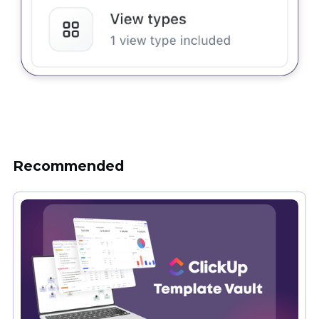
Recommended