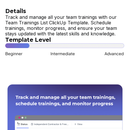
Details
Track and manage all your team trainings with our
Team Trainings List ClickUp Template. Schedule
trainings, monitor progress, and ensure your team
stays updated with the latest skills and knowledge.
Template Level