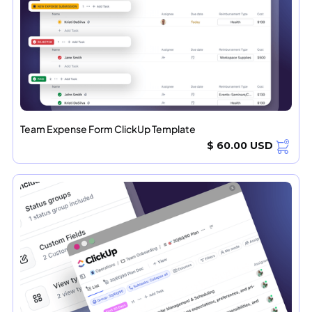
Team Expense Form ClickUp Template
$ 60.00 USD