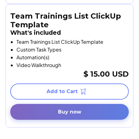
Team Trainings List ClickUp
Template
What's included
Team Trainings List ClickUp Template
Custom Task Types
Automation(s)
Video Walkthrough
$ 15.00 USD
Buy now