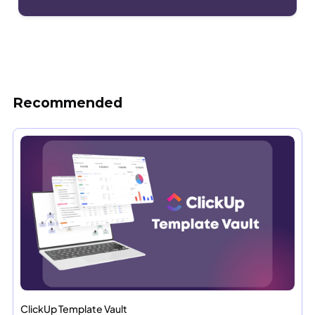
Recommended
ClickUp Template Vault