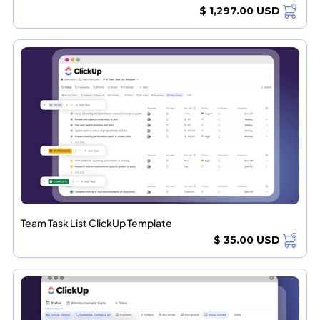
$ 1,297.00 USD
Team Task List ClickUp Template
$ 35.00 USD