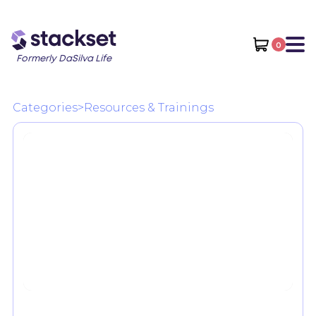
0
Formerly DaSilva Life
Categories
>
Resources & Trainings