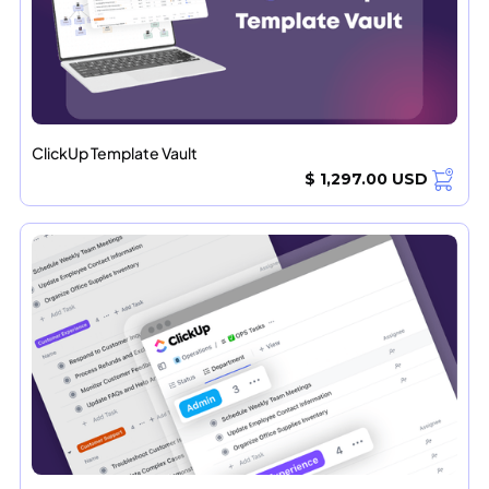
ClickUp Template Vault
$ 1,297.00 USD