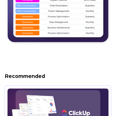
Recommended