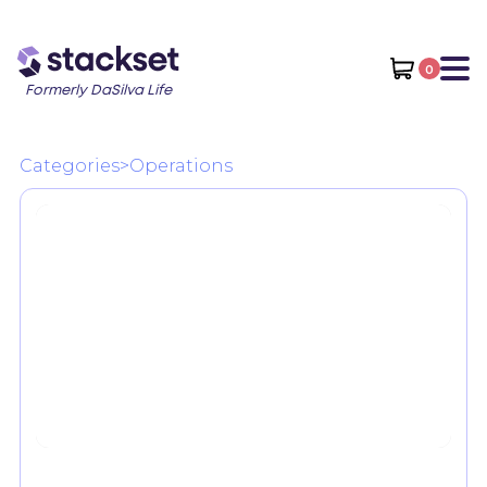
0
Formerly DaSilva Life
Categories
>
Operations