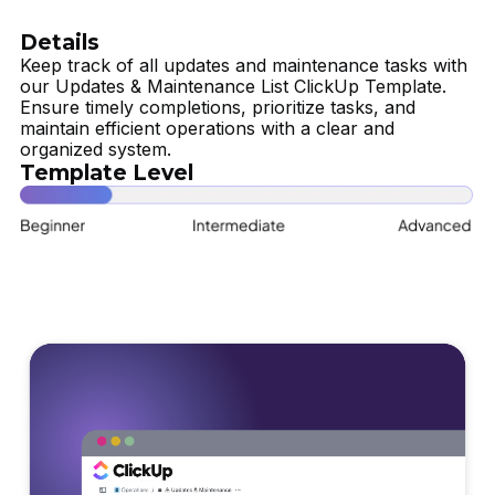
Details
Keep track of all updates and maintenance tasks with
our Updates & Maintenance List ClickUp Template.
Ensure timely completions, prioritize tasks, and
maintain efficient operations with a clear and
organized system.
Template Level