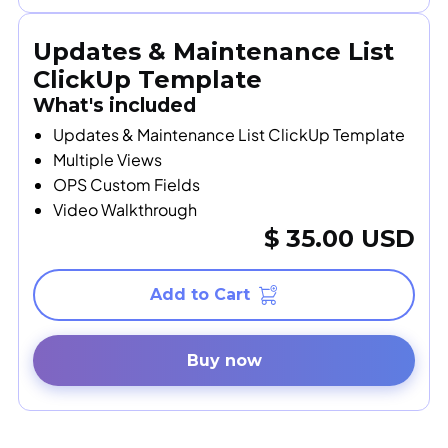
Updates & Maintenance List
ClickUp Template
What's included
Updates & Maintenance List ClickUp Template
Multiple Views
OPS Custom Fields
Video Walkthrough
$ 35.00 USD
Buy now