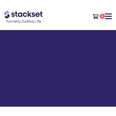
0
Formerly DaSilva Life