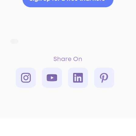
Share On