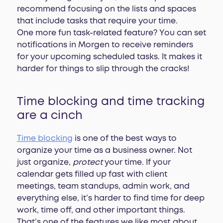
recommend focusing on the lists and spaces
that include tasks that require your time.
One more fun task-related feature? You can set
notifications in Morgen to receive reminders
for your upcoming scheduled tasks. It makes it
harder for things to slip through the cracks!
Time blocking and time tracking
are a cinch
Time blocking
is one of the best ways to
organize your time as a business owner. Not
just organize,
protect
your time. If your
calendar gets filled up fast with client
meetings, team standups, admin work, and
everything else, it’s harder to find time for deep
work, time off, and other important things.
That’s one of the features we like most about