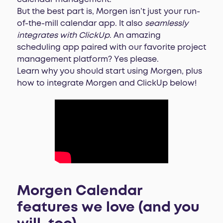
But the best part is, Morgen isn’t just your run-
of-the-mill calendar app. It also
seamlessly
integrates with ClickUp
. An amazing
scheduling app paired with our favorite project
management platform? Yes please.
Learn why you should start using Morgen, plus
how to integrate Morgen and ClickUp below!
Morgen Calendar
features we love (and you