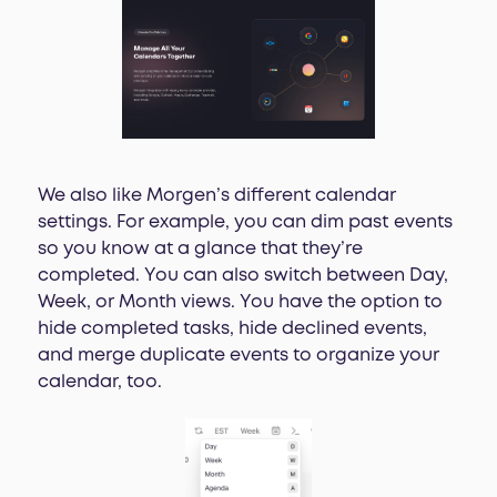
We also like Morgen’s different calendar
settings. For example, you can dim past events
so you know at a glance that they’re
completed. You can also switch between Day,
Week, or Month views. You have the option to
hide completed tasks, hide declined events,
and merge duplicate events to organize your
calendar, too.