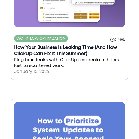
WORKFLOW OPTIMIZATION
6 min.
How Your Business Is Leaking Time (And How
ClickUp Can Fix It This Summer)
Plug time leaks with ClickUp and reclaim hours
lost to scattered work.
January 15, 2026