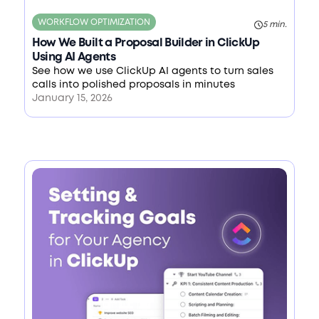
WORKFLOW OPTIMIZATION
5 min.
How We Built a Proposal Builder in ClickUp
Using AI Agents
See how we use ClickUp AI agents to turn sales
calls into polished proposals in minutes
January 15, 2026