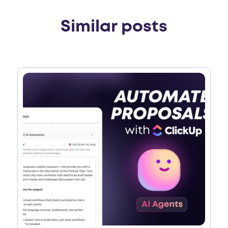
Similar posts