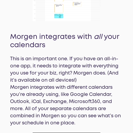
Morgen integrates with
all
your
calendars
This is an important one. If you have an all-in-
one app, it needs to integrate with everything
you use for your biz, right? Morgen does. (And
it’s available on all devices!)
Morgen integrates with different calendars
you’re already using, like Google Calendar,
Outlook, iCal, Exchange, Microsoft360, and
more. All of your separate calendars are
combined in Morgen so you can see what’s on
your schedule in one place.