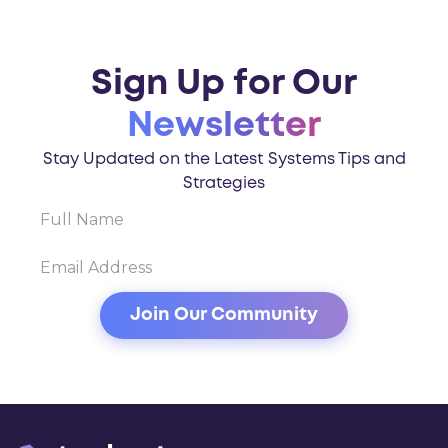
Sign Up for Our
Newsletter
Stay Updated on the Latest Systems Tips and
Strategies