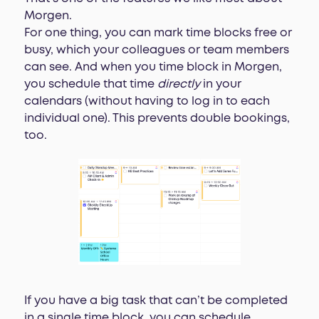
Morgen.
For one thing, you can mark time blocks free or
busy, which your colleagues or team members
can see. And when you time block in Morgen,
you schedule that time
directly
in your
calendars (without having to log in to each
individual one). This prevents double bookings,
too.
If you have a big task that can’t be completed
in a single time block, you can schedule