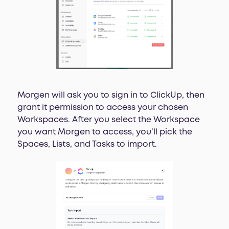
Morgen will ask you to sign in to ClickUp, then
grant it permission to access your chosen
Workspaces. After you select the Workspace
you want Morgen to access, you’ll pick the
Spaces, Lists, and Tasks to import.