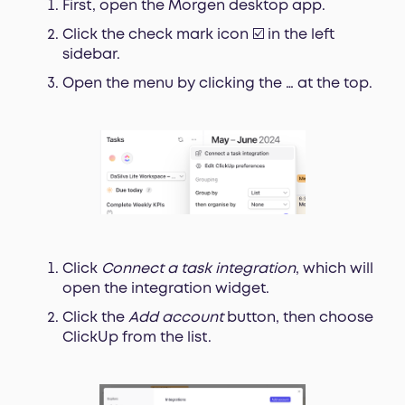
First, open the Morgen desktop app.
Click the check mark icon ☑️ in the left
sidebar.
Open the menu by clicking the … at the top.
Click
Connect a task integration
, which will
open the integration widget.
Click the
Add account
button, then choose
ClickUp from the list.