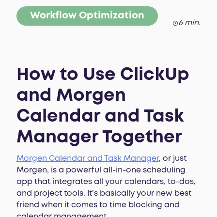
Workflow Optimization
6 min.
How to Use ClickUp
and Morgen
Calendar and Task
Manager Together
Morgen Calendar and Task Manager
, or just
Morgen, is a powerful all-in-one scheduling
app that integrates all your calendars, to-dos,
and project tools. It’s basically your new best
friend when it comes to time blocking and
calendar management.