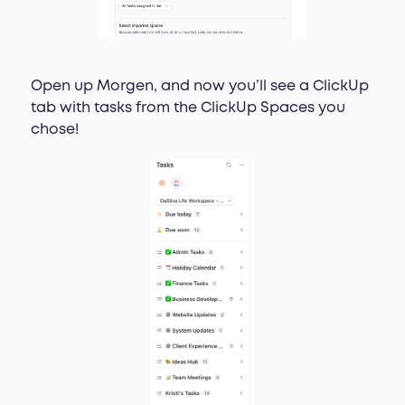
Open up Morgen, and now you’ll see a ClickUp
tab with tasks from the ClickUp Spaces you
chose!