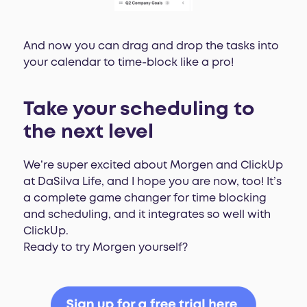
And now you can drag and drop the tasks into
your calendar to time-block like a pro!
Take your scheduling to
the next level
We’re super excited about Morgen and ClickUp
at DaSilva Life, and I hope you are now, too! It’s
a complete game changer for time blocking
and scheduling, and it integrates so well with
ClickUp.
Ready to try Morgen yourself?