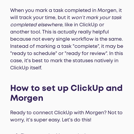
When you mark a task completed in Morgen, it
will track your time, but it
won’t mark your task
completed elsewhere
, like in ClickUp or
another tool. This is actually really helpful
because not every single workflow is the same.
Instead of marking a task "complete", it may be
"ready to schedule" or "ready for review". In this
case, it's best to mark the statuses natively in
ClickUp itself.
How to set up ClickUp and
Morgen
Ready to connect ClickUp with Morgen? Not to
worry, it’s super easy. Let’s do this!