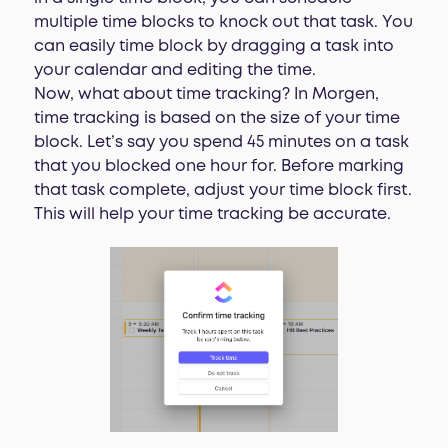
multiple time blocks to knock out that task. You
can easily time block by dragging a task into
your calendar and editing the time.
Now, what about time tracking? In Morgen,
time tracking is based on the size of your time
block. Let’s say you spend 45 minutes on a task
that you blocked one hour for. Before marking
that task complete, adjust your time block first.
This will help your time tracking be accurate.