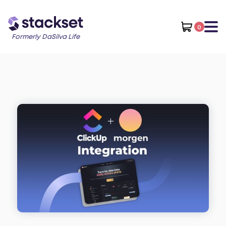
0
Formerly DaSilva Life