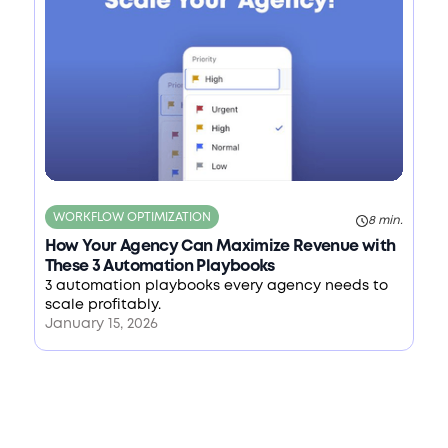
WORKFLOW OPTIMIZATION
8 min.
How Your Agency Can Maximize Revenue with
These 3 Automation Playbooks
3 automation playbooks every agency needs to
scale profitably.
January 15, 2026