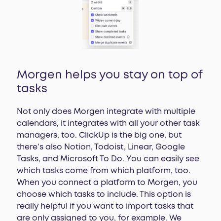
Morgen helps you stay on top of
tasks
Not only does Morgen integrate with multiple
calendars, it integrates with all your other task
managers, too. ClickUp is the big one, but
there’s also Notion, Todoist, Linear, Google
Tasks, and Microsoft To Do. You can easily see
which tasks come from which platform, too.
When you connect a platform to Morgen, you
choose which tasks to include. This option is
really helpful if you want to import tasks that
are only assigned to you, for example. We