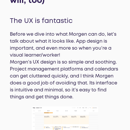
will, too)
The UX is fantastic
Before we dive into what Morgen can do, let’s
talk about what it looks like. App design is
important, and even more so when you’re a
visual learner/worker!
Morgen’s UX design is so simple and soothing.
Project management platforms and calendars
can get cluttered quickly, and I think Morgen
does a good job of avoiding that. Its interface
is intuitive and minimal, so it’s easy to find
things and get things done.