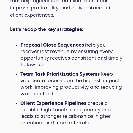
that help agencies streamline operations,
improve profitability, and deliver standout
client experiences.
Let’s recap the key strategies:
Proposal Close Sequences
help you
recover lost revenue by ensuring every
opportunity receives consistent and timely
follow-up.
Team Task Prioritization Systems
keep
your team focused on the highest-impact
work, improving productivity and reducing
wasted effort.
Client Experience Pipelines
create a
reliable, high-touch client journey that
leads to stronger relationships, higher
retention, and more referrals.