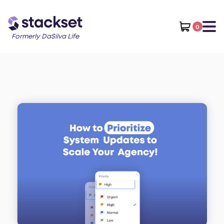
0
Formerly DaSilva Life