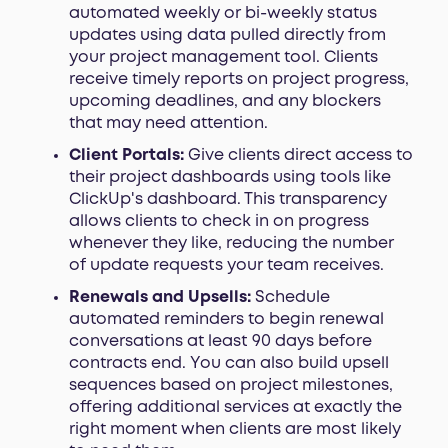
automated weekly or bi-weekly status
updates using data pulled directly from
your project management tool. Clients
receive timely reports on project progress,
upcoming deadlines, and any blockers
that may need attention.
Client Portals:
Give clients direct access to
their project dashboards using tools like
ClickUp's dashboard. This transparency
allows clients to check in on progress
whenever they like, reducing the number
of update requests your team receives.
Renewals and Upsells:
Schedule
automated reminders to begin renewal
conversations at least 90 days before
contracts end. You can also build upsell
sequences based on project milestones,
offering additional services at exactly the
right moment when clients are most likely