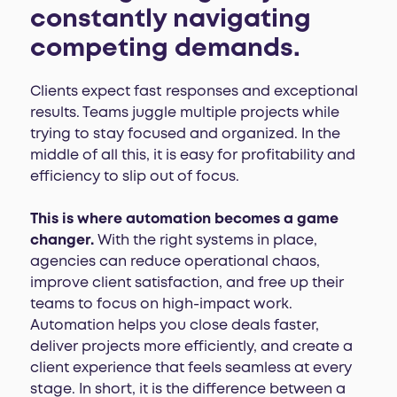
constantly navigating
competing demands.
Clients expect fast responses and exceptional
results. Teams juggle multiple projects while
trying to stay focused and organized. In the
middle of all this, it is easy for profitability and
efficiency to slip out of focus.
This is where automation becomes a game
changer.
With the right systems in place,
agencies can reduce operational chaos,
improve client satisfaction, and free up their
teams to focus on high-impact work.
Automation helps you close deals faster,
deliver projects more efficiently, and create a
client experience that feels seamless at every
stage. In short, it is the difference between a