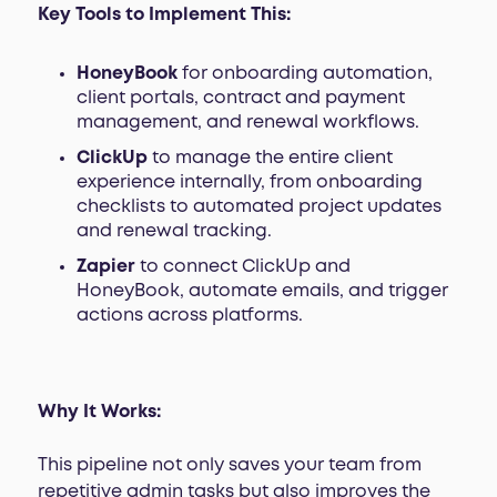
Key Tools to Implement This:
HoneyBook
for onboarding automation,
client portals, contract and payment
management, and renewal workflows.
ClickUp
to manage the entire client
experience internally, from onboarding
checklists to automated project updates
and renewal tracking.
Zapier
to connect ClickUp and
HoneyBook, automate emails, and trigger
actions across platforms.
Why It Works:
This pipeline not only saves your team from
repetitive admin tasks but also improves the