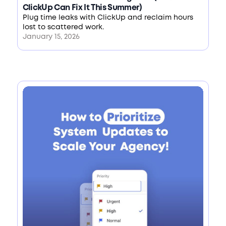
ClickUp Can Fix It This Summer)
Plug time leaks with ClickUp and reclaim hours
lost to scattered work.
January 15, 2026