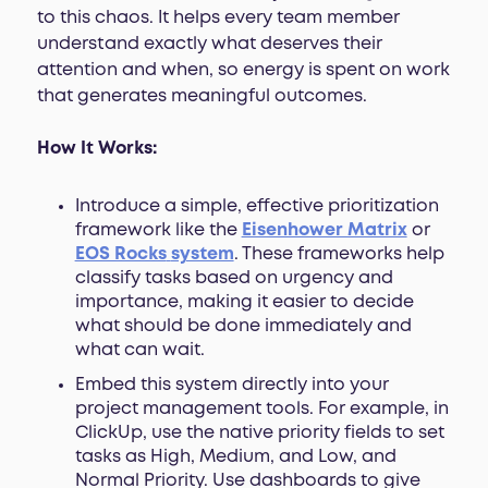
to this chaos. It helps every team member
understand exactly what deserves their
attention and when, so energy is spent on work
that generates meaningful outcomes.
How It Works:
Introduce a simple, effective prioritization
framework like the
Eisenhower Matrix
or
EOS Rocks
system
. These frameworks help
classify tasks based on urgency and
importance, making it easier to decide
what should be done immediately and
what can wait.
Embed this system directly into your
project management tools. For example, in
ClickUp, use the native priority fields to set
tasks as High, Medium, and Low, and
Normal Priority. Use dashboards to give