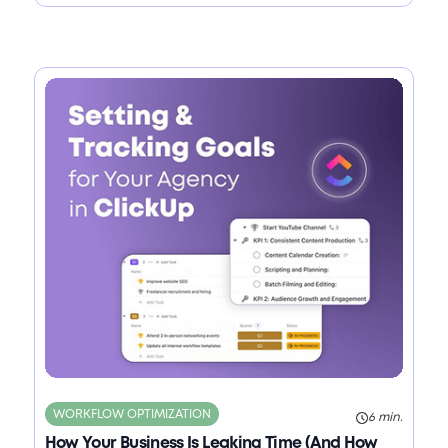
WORKFLOW OPTIMIZATION
6 min.
How Your Business Is Leaking Time (And How