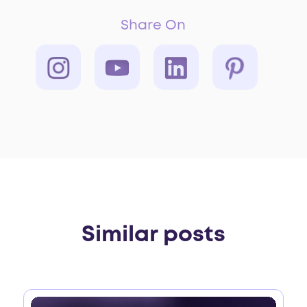
Share On
Similar posts