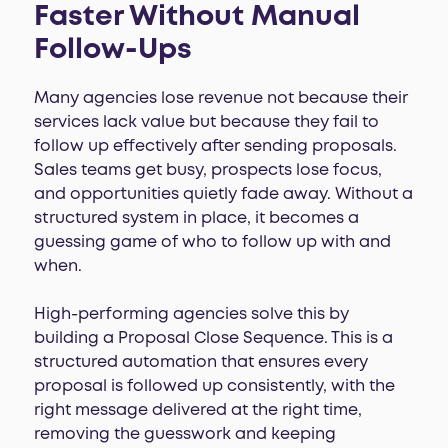
Faster Without Manual
Follow-Ups
Many agencies lose revenue not because their
services lack value but because they fail to
follow up effectively after sending proposals.
Sales teams get busy, prospects lose focus,
and opportunities quietly fade away. Without a
structured system in place, it becomes a
guessing game of who to follow up with and
when.
High-performing agencies solve this by
building a Proposal Close Sequence. This is a
structured automation that ensures every
proposal is followed up consistently, with the
right message delivered at the right time,
removing the guesswork and keeping