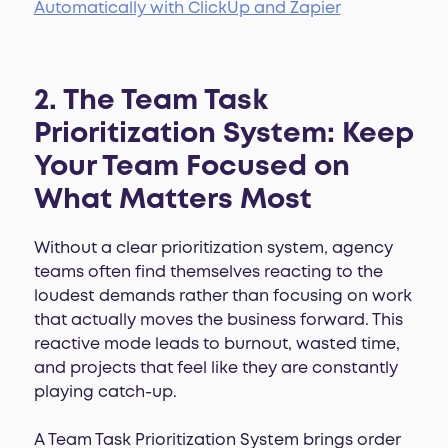
Automatically with ClickUp and Zapier
2. The Team Task
Prioritization System: Keep
Your Team Focused on
What Matters Most
Without a clear prioritization system, agency
teams often find themselves reacting to the
loudest demands rather than focusing on work
that actually moves the business forward. This
reactive mode leads to burnout, wasted time,
and projects that feel like they are constantly
playing catch-up.
A Team Task Prioritization System brings order