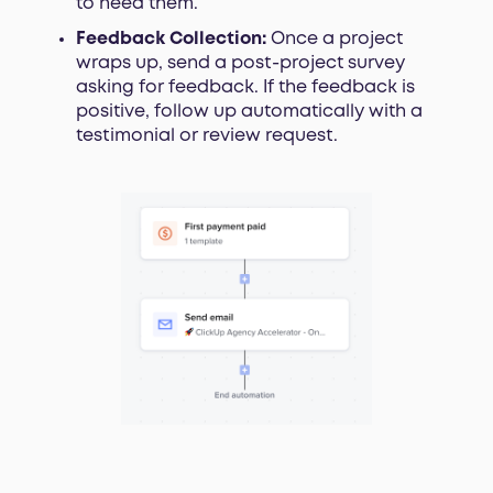
to need them.
Feedback Collection:
Once a project
wraps up, send a post-project survey
asking for feedback. If the feedback is
positive, follow up automatically with a
testimonial or review request.