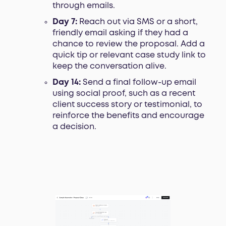
through emails.
Day 7:
Reach out via SMS or a short,
friendly email asking if they had a
chance to review the proposal. Add a
quick tip or relevant case study link to
keep the conversation alive.
Day 14:
Send a final follow-up email
using social proof, such as a recent
client success story or testimonial, to
reinforce the benefits and encourage
a decision.