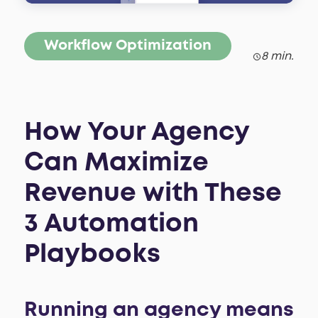
Workflow Optimization
8 min.
How Your Agency
Can Maximize
Revenue with These
3 Automation
Playbooks
Running an agency means