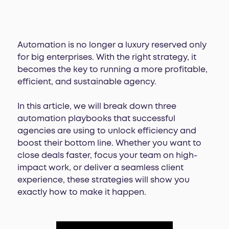
Automation is no longer a luxury reserved only
for big enterprises. With the right strategy, it
becomes the key to running a more profitable,
efficient, and sustainable agency.
In this article, we will break down three
automation playbooks that successful
agencies are using to unlock efficiency and
boost their bottom line. Whether you want to
close deals faster, focus your team on high-
impact work, or deliver a seamless client
experience, these strategies will show you
exactly how to make it happen.