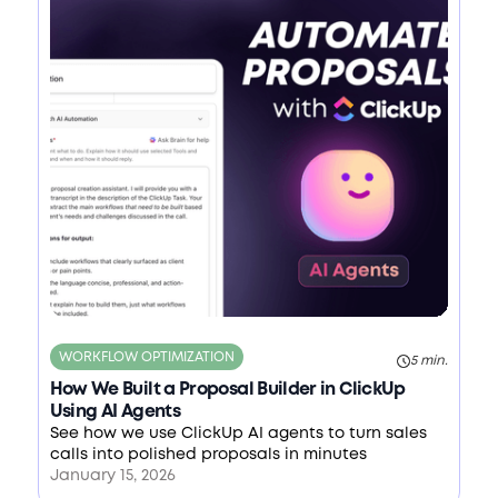
WORKFLOW OPTIMIZATION
5 min.
How We Built a Proposal Builder in ClickUp
Using AI Agents
See how we use ClickUp AI agents to turn sales
calls into polished proposals in minutes
January 15, 2026