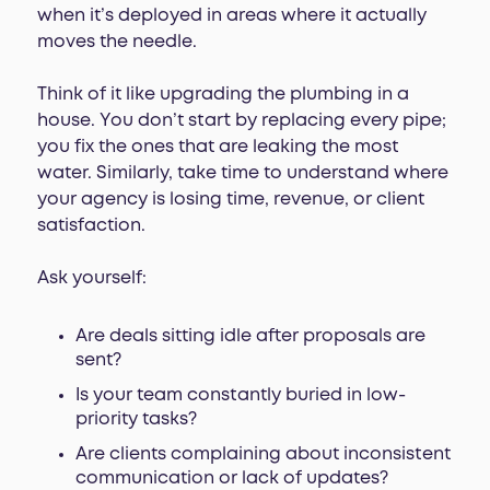
when it’s deployed in areas where it actually
moves the needle.
Think of it like upgrading the plumbing in a
house. You don’t start by replacing every pipe;
you fix the ones that are leaking the most
water. Similarly, take time to understand where
your agency is losing time, revenue, or client
satisfaction.
Ask yourself:
Are deals sitting idle after proposals are
sent?
Is your team constantly buried in low-
priority tasks?
Are clients complaining about inconsistent
communication or lack of updates?