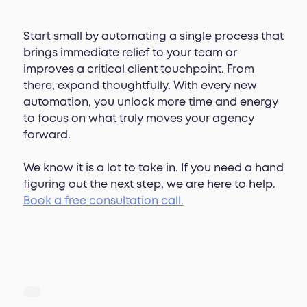
Start small by automating a single process that
brings immediate relief to your team or
improves a critical client touchpoint. From
there, expand thoughtfully. With every new
automation, you unlock more time and energy
to focus on what truly moves your agency
forward.
We know it is a lot to take in. If you need a hand
figuring out the next step, we are here to help.
Book a free consultation call.