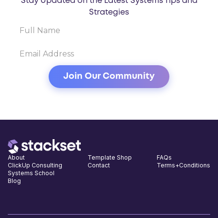
Stay Updated on the Latest Systems Tips and
Strategies
About
Template Shop
FAQs
ClickUp Consulting
Contact
Terms+Conditions
Systems School
Blog