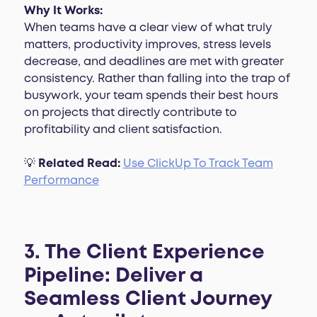
Why It Works:
When teams have a clear view of what truly
matters, productivity improves, stress levels
decrease, and deadlines are met with greater
consistency. Rather than falling into the trap of
busywork, your team spends their best hours
on projects that directly contribute to
profitability and client satisfaction.
💡
Related Read:
Use ClickUp To Track Team
Performance
3. The Client Experience
Pipeline: Deliver a
Seamless Client Journey