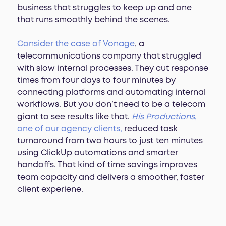
business that struggles to keep up and one
that runs smoothly behind the scenes.
Consider the case of Vonage
, a
telecommunications company that struggled
with slow internal processes. They cut response
times from four days to four minutes by
connecting platforms and automating internal
workflows. But you don’t need to be a telecom
giant to see results like that.
His Productions
,
one of our agency clients,
reduced task
turnaround from two hours to just ten minutes
using ClickUp automations and smarter
handoffs. That kind of time savings improves
team capacity and delivers a smoother, faster
client experiene.