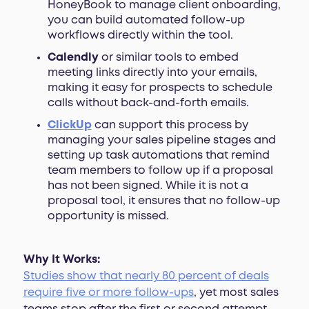
HoneyBook to manage client onboarding,
you can build automated follow-up
workflows directly within the tool.
Calendly
or similar tools to embed
meeting links directly into your emails,
making it easy for prospects to schedule
calls without back-and-forth emails.
ClickUp
can support this process by
managing your sales pipeline stages and
setting up task automations that remind
team members to follow up if a proposal
has not been signed. While it is not a
proposal tool, it ensures that no follow-up
opportunity is missed.
Why It Works:
Studies show that nearly 80 percent of deals
require five or more follow-ups
, yet most sales