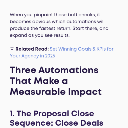
When you pinpoint these bottlenecks, it
becomes obvious which automations will
produce the fastest return. Start there, and
expand as you see results.
💡
Related Read:
Set Winning Goals & KPIs for
Your Agency in 2025
Three Automations
That Make a
Measurable Impact
1. The Proposal Close
Sequence: Close Deals