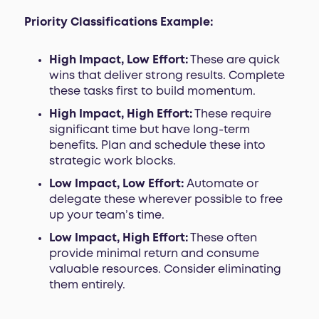
Priority Classifications Example:
High Impact, Low Effort:
These are quick
wins that deliver strong results. Complete
these tasks first to build momentum.
High Impact, High Effort:
These require
significant time but have long-term
benefits. Plan and schedule these into
strategic work blocks.
Low Impact, Low Effort:
Automate or
delegate these wherever possible to free
up your team’s time.
Low Impact, High Effort:
These often
provide minimal return and consume
valuable resources. Consider eliminating
them entirely.