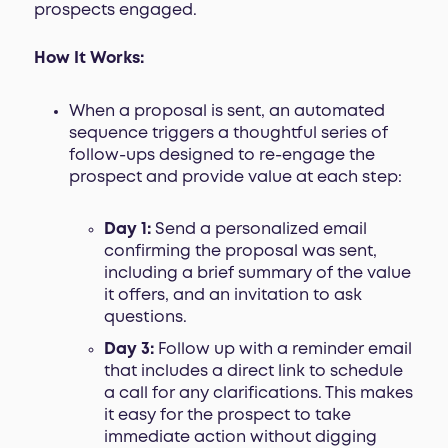
prospects engaged.
How It Works:
When a proposal is sent, an automated
sequence triggers a thoughtful series of
follow-ups designed to re-engage the
prospect and provide value at each step:
Day 1:
Send a personalized email
confirming the proposal was sent,
including a brief summary of the value
it offers, and an invitation to ask
questions.
Day 3:
Follow up with a reminder email
that includes a direct link to schedule
a call for any clarifications. This makes
it easy for the prospect to take
immediate action without digging