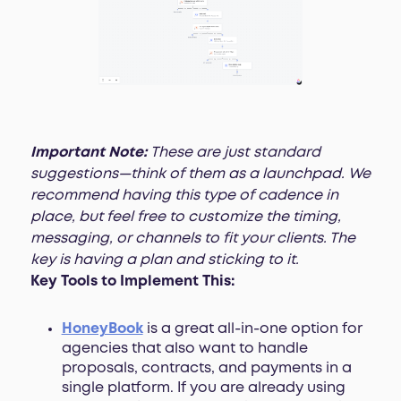
Important Note:
These are just standard
suggestions—think of them as a launchpad. We
recommend having this type of cadence in
place, but feel free to customize the timing,
messaging, or channels to fit your clients. The
key is having a plan and sticking to it.
Key Tools to Implement This:
HoneyBook
is a great all-in-one option for
agencies that also want to handle
proposals, contracts, and payments in a
single platform. If you are already using