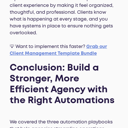
client experience by making it feel organized,
thoughtful, and professional. Clients know
what is happening at every stage, and you
have systems in place to ensure nothing gets
overlooked.
💡
Want to implement this faster?
Grab our
Client Management Template Bundle
Conclusion: Build a
Stronger, More
Efficient Agency with
the Right Automations
We covered the three automation playbooks