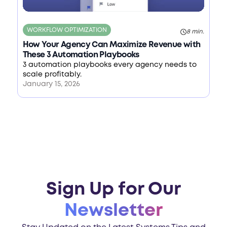
WORKFLOW OPTIMIZATION
8 min.
How Your Agency Can Maximize Revenue with
These 3 Automation Playbooks
3 automation playbooks every agency needs to
scale profitably.
January 15, 2026
Sign Up for Our
Newsletter