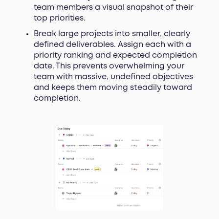
team members a visual snapshot of their
top priorities.
Break large projects into smaller, clearly
defined deliverables. Assign each with a
priority ranking and expected completion
date. This prevents overwhelming your
team with massive, undefined objectives
and keeps them moving steadily toward
completion.