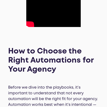
How to Choose the
Right Automations for
Your Agency
Before we dive into the playbooks, it’s
important to understand that not every
automation will be the right fit for your agency.
Automation works best when it’s intentional —