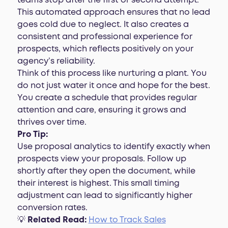
teams stop after the first or second attempt.
This automated approach ensures that no lead
goes cold due to neglect. It also creates a
consistent and professional experience for
prospects, which reflects positively on your
agency’s reliability.
Think of this process like nurturing a plant. You
do not just water it once and hope for the best.
You create a schedule that provides regular
attention and care, ensuring it grows and
thrives over time.
Pro Tip:
Use proposal analytics to identify exactly when
prospects view your proposals. Follow up
shortly after they open the document, while
their interest is highest. This small timing
adjustment can lead to significantly higher
conversion rates.
💡
Related Read:
How to Track Sales