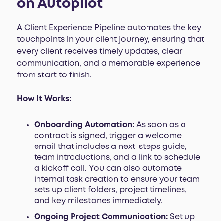
on Autopilot
A Client Experience Pipeline automates the key
touchpoints in your client journey, ensuring that
every client receives timely updates, clear
communication, and a memorable experience
from start to finish.
How It Works:
Onboarding Automation:
As soon as a
contract is signed, trigger a welcome
email that includes a next-steps guide,
team introductions, and a link to schedule
a kickoff call. You can also automate
internal task creation to ensure your team
sets up client folders, project timelines,
and key milestones immediately.
Ongoing Project Communication:
Set up