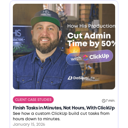
CLIENT CASE STUDIES
7 min.
Finish Tasks in Minutes, Not Hours, With ClickUp
See how a custom ClickUp build cut tasks from
hours down to minutes.
January 15, 2026