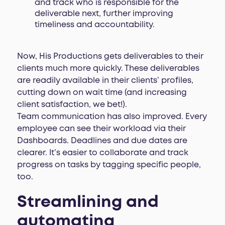
and track who is responsible for the
deliverable next, further improving
timeliness and accountability.
Now, His Productions gets deliverables to their
clients much more quickly. These deliverables
are readily available in their clients’ profiles,
cutting down on wait time (and increasing
client satisfaction, we bet!).
Team communication has also improved. Every
employee can see their workload via their
Dashboards. Deadlines and due dates are
clearer. It’s easier to collaborate and track
progress on tasks by tagging specific people,
too.
Streamlining and
automating