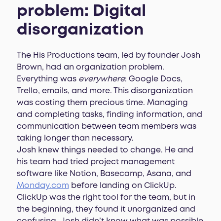
problem: Digital
disorganization
The His Productions team, led by founder Josh
Brown, had an organization problem.
Everything was
everywhere
: Google Docs,
Trello, emails, and more. This disorganization
was costing them precious time. Managing
and completing tasks, finding information, and
communication between team members was
taking longer than necessary.
Josh knew things needed to change. He and
his team had tried project management
software like Notion, Basecamp, Asana, and
Monday.com
before landing on ClickUp.
ClickUp was the right tool for the team, but in
the beginning, they found it unorganized and