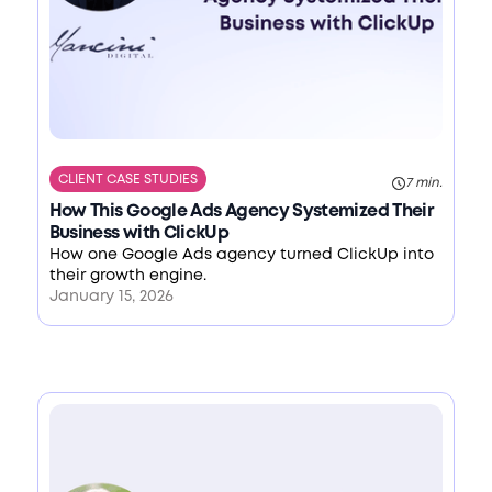
CLIENT CASE STUDIES
7 min.
How This Google Ads Agency Systemized Their
Business with ClickUp
How one Google Ads agency turned ClickUp into
their growth engine.
January 15, 2026