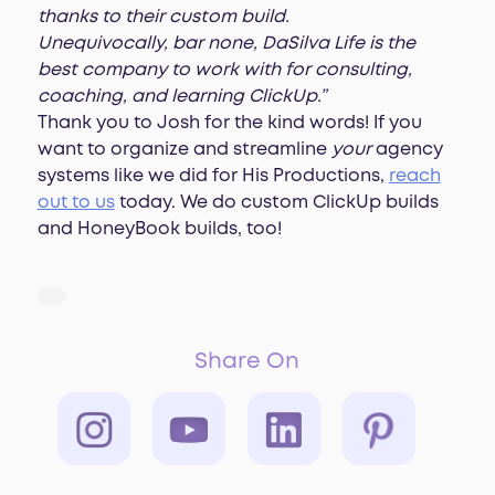
thanks to their custom build.
Unequivocally, bar none, DaSilva Life is the
best company to work with for consulting,
coaching, and learning ClickUp.”
Thank you to Josh for the kind words! If you
want to organize and streamline
your
agency
systems like we did for His Productions,
reach
out to us
today. We do custom ClickUp builds
and HoneyBook builds, too!
Share On