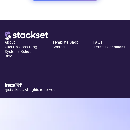
About
Template Shop
FAQs
ClickUp Consulting
Contact
Terms+Conditions
Systems School
Blog
@stackset. All rights reserved.