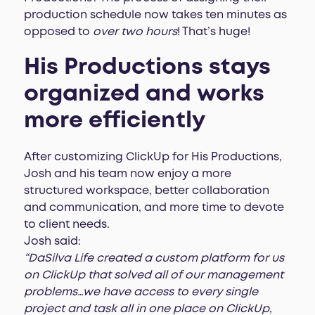
production schedule now takes ten minutes as
opposed to
over two hours
! That’s huge!
His Productions stays
organized and works
more efficiently
After customizing ClickUp for His Productions,
Josh and his team now enjoy a more
structured workspace, better collaboration
and communication, and more time to devote
to client needs.
Josh said:
“DaSilva Life created a custom platform for us
on ClickUp that solved all of our management
problems…we have access to every single
project and task all in one place on ClickUp,