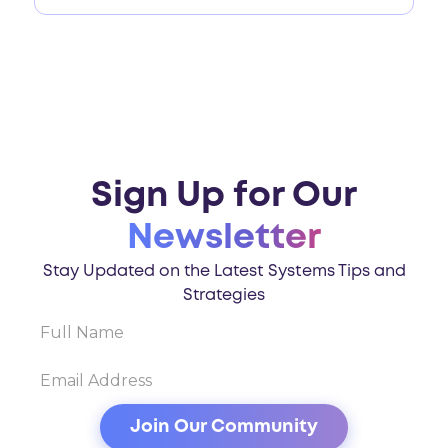
Sign Up for Our
Newsletter
Stay Updated on the Latest Systems Tips and
Strategies