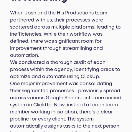
When Josh and the His Productions team
partnered with us, their processes were
scattered across multiple platforms, leading to
inefficiencies. While their workflow was
defined, there was significant room for
improvement through streamlining and
automation.
We conducted a thorough audit of each
process within the agency, identifying areas to
optimize and automate using ClickUp.
One major improvement was consolidating
their segmented processes—previously spread
across various Google Sheets—into one unified
system in ClickUp. Now, instead of each team
member working in isolation, there’s a clear
pipeline for every client. The system
automatically assigns tasks to the next person