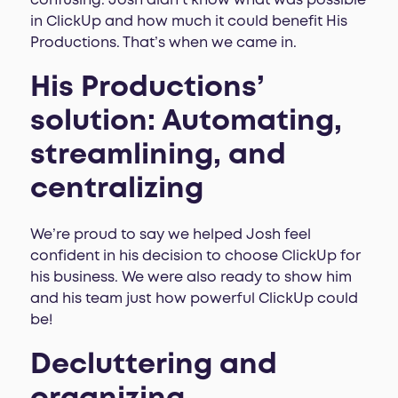
confusing. Josh didn’t know what was possible
in ClickUp and how much it could benefit His
Productions. That’s when we came in.
His Productions’
solution: Automating,
streamlining, and
centralizing
We’re proud to say we helped Josh feel
confident in his decision to choose ClickUp for
his business. We were also ready to show him
and his team just how powerful ClickUp could
be!
Decluttering and