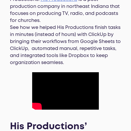
production company in northeast Indiana that
focuses on producing TV, radio, and podcasts
for churches.
See how we helped His Productions finish tasks
in minutes (instead of hours) with ClickUp by
bringing their workflows from Google Sheets to
ClickUp, automated manual, repetitive tasks,
and integrated tools like Dropbox to keep
organization seamless.
His Productions’