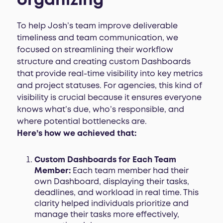
organizing
To help Josh’s team improve deliverable
timeliness and team communication, we
focused on streamlining their workflow
structure and creating custom Dashboards
that provide real-time visibility into key metrics
and project statuses. For agencies, this kind of
visibility is crucial because it ensures everyone
knows what’s due, who’s responsible, and
where potential bottlenecks are.
Here’s how we achieved that:
Custom Dashboards for Each Team
Member:
Each team member had their
own Dashboard, displaying their tasks,
deadlines, and workload in real time. This
clarity helped individuals prioritize and
manage their tasks more effectively,