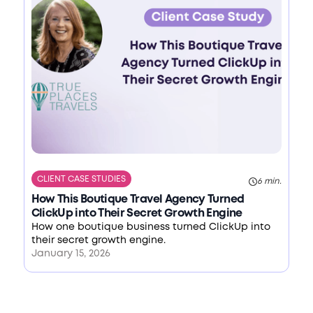
CLIENT CASE STUDIES
6 min.
How This Boutique Travel Agency Turned
ClickUp into Their Secret Growth Engine
How one boutique business turned ClickUp into
their secret growth engine.
January 15, 2026