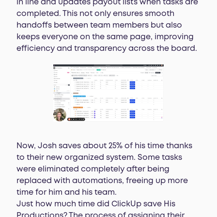
in line and updates payout lists when tasks are
completed. This not only ensures smooth
handoffs between team members but also
keeps everyone on the same page, improving
efficiency and transparency across the board.
Now, Josh saves about 25% of his time thanks
to their new organized system. Some tasks
were eliminated completely after being
replaced with automations, freeing up more
time for him and his team.
Just how much time did ClickUp save His
Productions? The process of assigning their