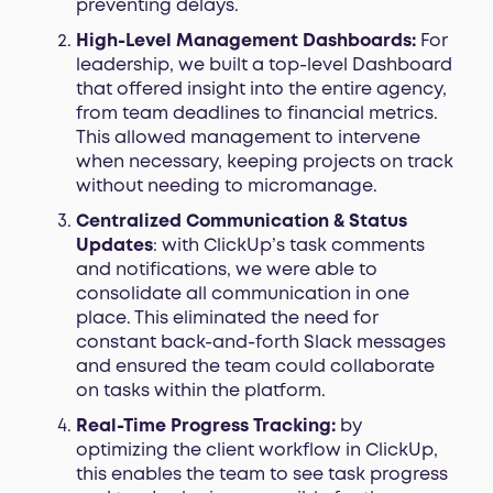
preventing delays.
High-Level Management Dashboards:
For
leadership, we built a top-level Dashboard
that offered insight into the entire agency,
from team deadlines to financial metrics.
This allowed management to intervene
when necessary, keeping projects on track
without needing to micromanage.
Centralized Communication & Status
Updates
: with ClickUp’s task comments
and notifications, we were able to
consolidate all communication in one
place. This eliminated the need for
constant back-and-forth Slack messages
and ensured the team could collaborate
on tasks within the platform.
Real-Time Progress Tracking:
by
optimizing the client workflow in ClickUp,
this enables the team to see task progress