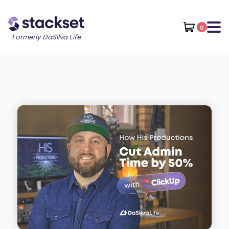
0
Formerly DaSilva Life