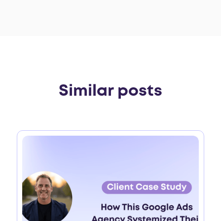
Similar posts