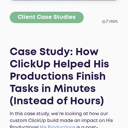
Client Case Studies
7 min.
Case Study: How
ClickUp Helped His
Productions Finish
Tasks in Minutes
(Instead of Hours)
In this case study, we’re looking at how our
custom ClickUp build made an impact on His
Productions!
His Productions
is a post-