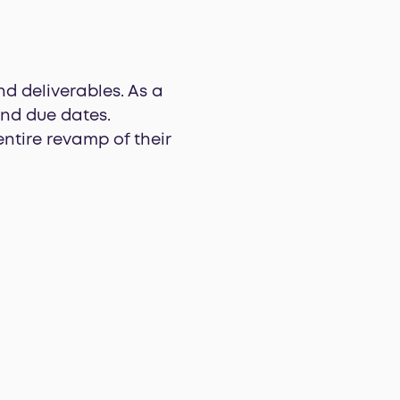
d deliverables. As a
and due dates.
ntire revamp of their