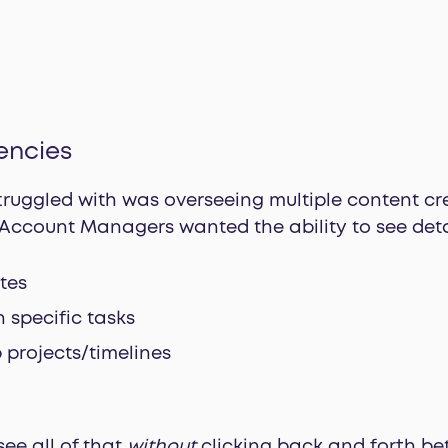
encies
truggled with was overseeing multiple content cr
r Account Managers wanted the ability to see detai
tes
 specific tasks
 projects/timelines
ee all of that
without
clicking back and forth bet