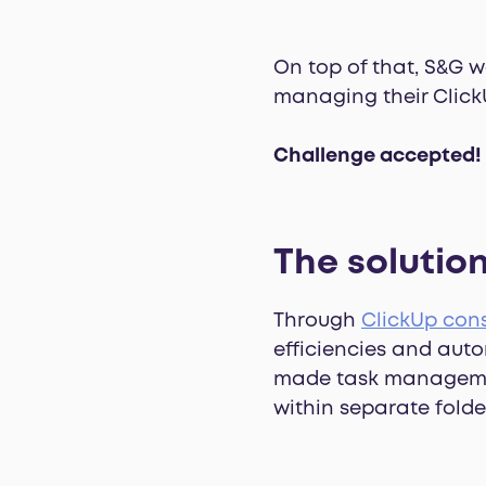
On top of that, S&G 
managing their Click
Challenge accepted!
The solution
Through
ClickUp cons
efficiencies and auto
made task management f
within separate folde