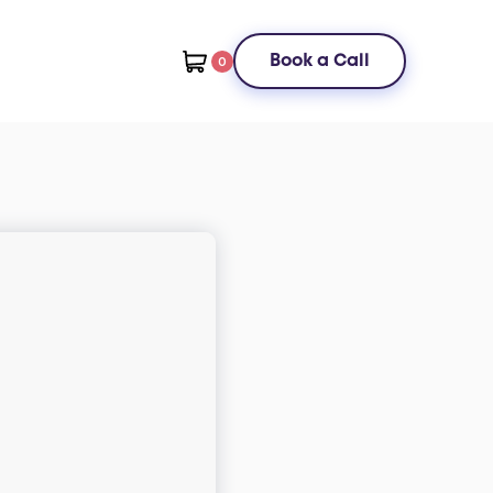
Book a Call
0