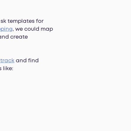
ask templates for
pping
, we could map
 and create
 track
and find
 like: