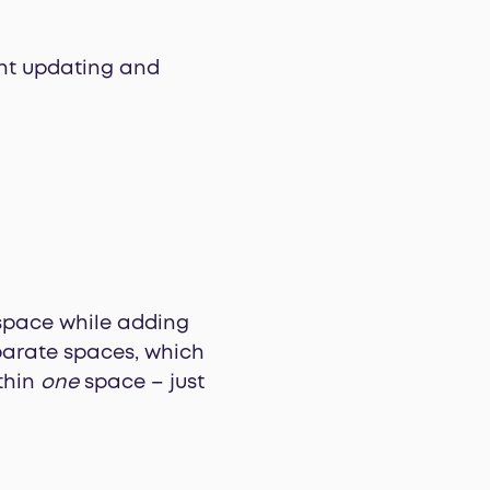
ent updating and
kspace while adding
eparate spaces, which
ithin
one
space – just