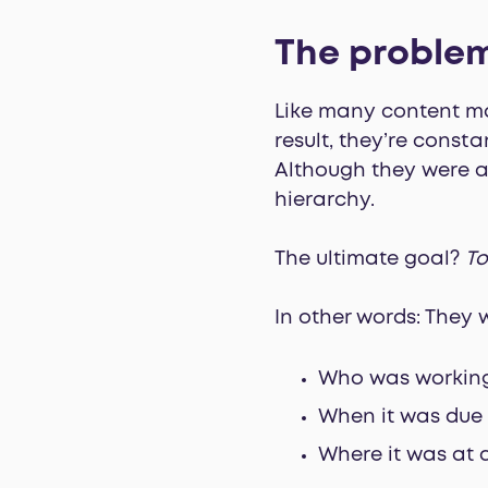
The proble
Like many content mar
result, they’re const
Although they were a
hierarchy.
The ultimate goal?
To
In other words: They 
Who was workin
When it was due
Where it was at 