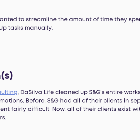
wanted to streamline the amount of time they sp
Up tasks manually.
(s)
ulting
, DaSilva Life cleaned up S&G’s entire wor
mations. Before, S&G had all of their clients in s
airly difficult. Now, all of their clients exist w
rs.