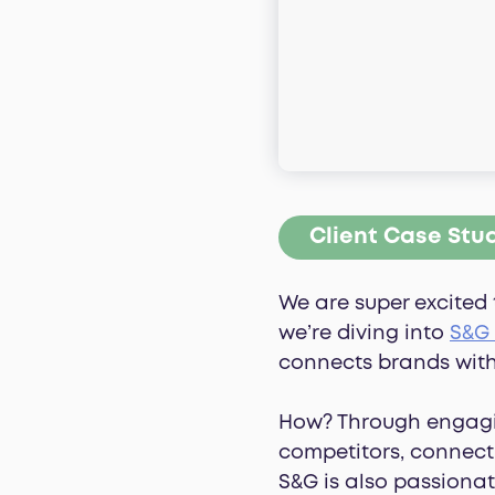
Client Case Stu
We are super excited 
we’re diving into
S&G
connects brands with
How? Through engagi
competitors, connect 
S&G is also passionat