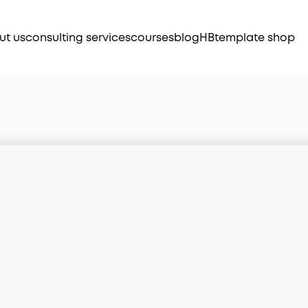
ut us
consulting services
courses
blog
HB
template shop