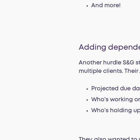
And more!
Adding depend
Another hurdle S&G s
multiple clients. Thei
Projected due da
Who’s working on
Who’s holding up
They also wanted to s