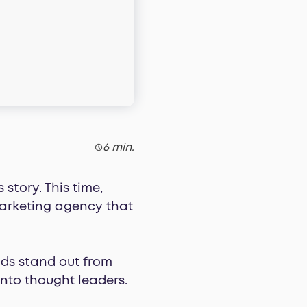
6 min.
story. This time,
arketing agency that
ds stand out from
into thought leaders.