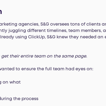
m
keting agencies, S&G oversees tons of clients an
antly juggling different timelines, team members, 
lready using ClickUp, S&G knew they needed an e
 get their entire team on the same page.
wanted to ensure the full team had eyes on:
g on what
during the process