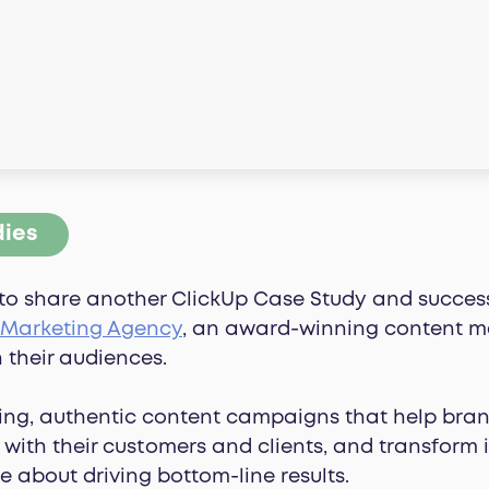
dies
to share another ClickUp Case Study and success 
 Marketing Agency
, an award-winning content m
 their audiences.
ng, authentic content campaigns that help bran
with their customers and clients, and transform 
e about driving bottom-line results.