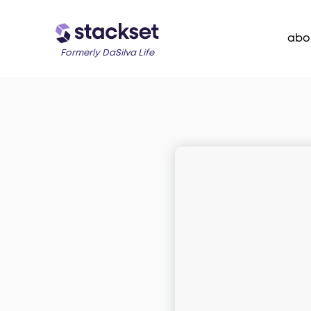
abo
Formerly DaSilva Life