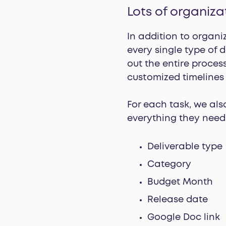
Lots of organiza
In addition to organi
every single type of 
out the entire proces
customized timelines 
For each task, we als
everything they need 
Deliverable type
Category
Budget Month
Release date
Google Doc link