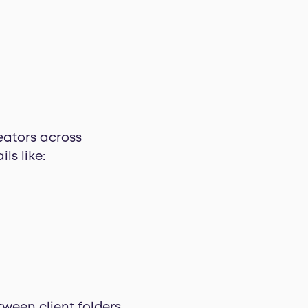
eators across
ls like:
ween client folders