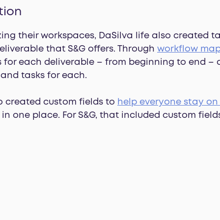
tion
zing their workspaces, DaSilva life also created t
deliverable that S&G offers. Through
workflow ma
s for each deliverable – from beginning to end –
and tasks for each.
o created custom fields to
help everyone stay on
in one place. For S&G, that included custom fields