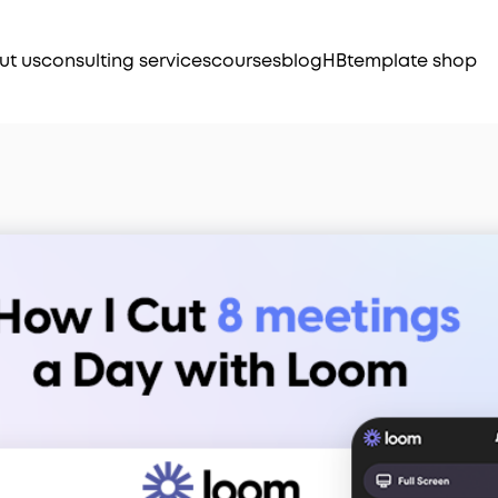
ut us
consulting services
courses
blog
HB
template shop