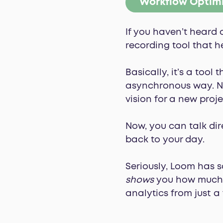
Workflow Optim
If you haven’t heard 
recording tool that h
Basically, it’s a tool
asynchronous way. No
vision for a new proje
Now, you can talk dir
back to your day.
Seriously, Loom has 
shows
you how much t
analytics from just a