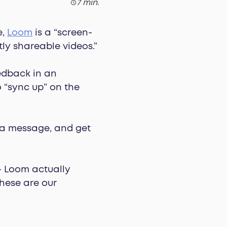
7 min.
e,
Loom
is a “screen-
ly shareable videos.”
eedback in an
 “sync up” on the
d a message, and get
 — Loom actually
hese are our