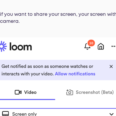
 if you want to share your screen, your screen wi
e camera.