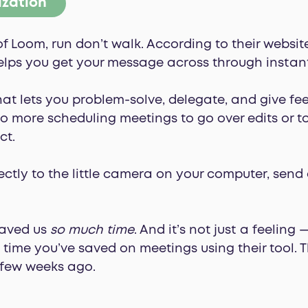
ization
of Loom, run don’t walk. According to their websit
elps you get your message across through instant
 that lets you problem-solve, delegate, and give f
 more scheduling meetings to go over edits or to
ct.
ectly to the little camera on your computer, sen
saved us
so much time
. And it’s not just a feeling
ime you’ve saved on meetings using their tool. T
 few weeks ago.