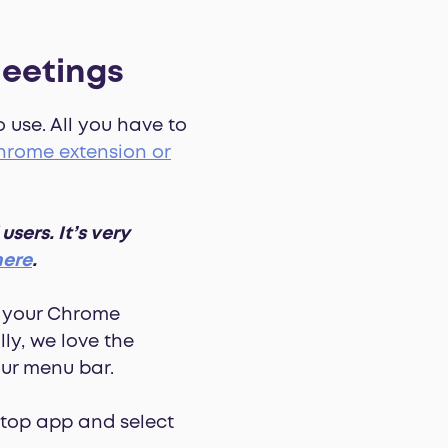
eetings
 use. All you have to
rome extension or
ers. It’s very
here
.
p your Chrome
ly, we love the
our menu bar.
ktop app and select