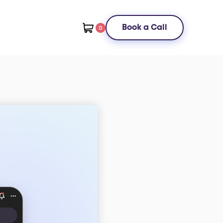
Book a Call
0