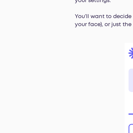
your settings.
You’ll want to decide
your face), or just th