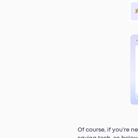
Of course, if you’re 