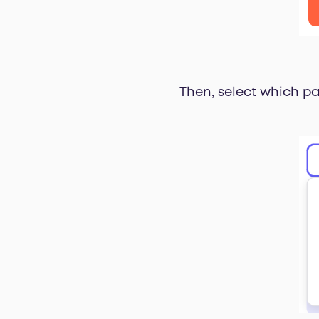
Then, select which pa