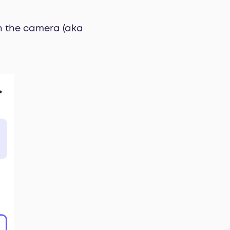
th the camera (aka