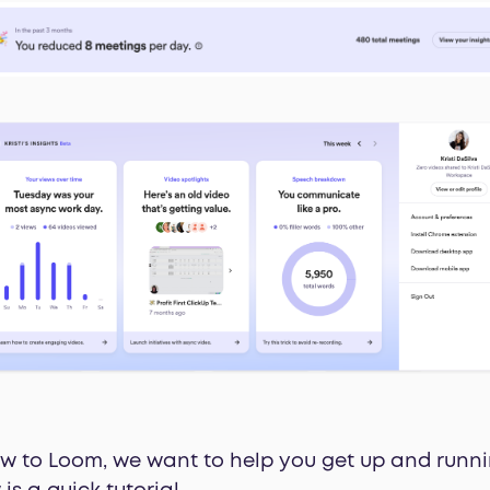
new to Loom, we want to help you get up and runni