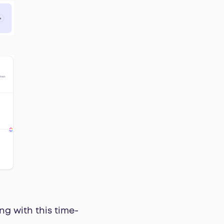
ng with this time-