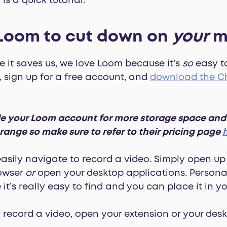
is a quick tutorial.
 Loom to cut down on
your
m
me it saves us, we love Loom because it’s
so
easy to
, sign up for a free account, and
download the Ch
 your Loom account for more storage space and us
 range so make sure to refer to their pricing page
easily navigate to record a video. Simply open u
rowser
or
open your desktop applications. Personal
t’s really easy to find and you can place it in y
 record a video, open your extension or your des