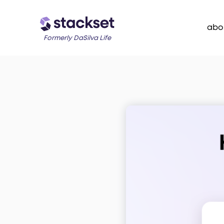
abo
Formerly DaSilva Life