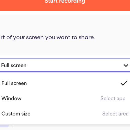
rt of your screen you want to share.