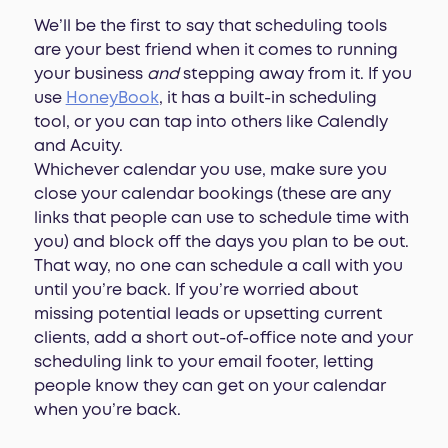
We’ll be the first to say that scheduling tools
are your best friend when it comes to running
your business
and
stepping away from it. If you
use
HoneyBook
, it has a built-in scheduling
tool, or you can tap into others like Calendly
and Acuity.
Whichever calendar you use, make sure you
close your calendar bookings (these are any
links that people can use to schedule time with
you) and block off the days you plan to be out.
That way, no one can schedule a call with you
until you’re back. If you’re worried about
missing potential leads or upsetting current
clients, add a short out-of-office note and your
scheduling link to your email footer, letting
people know they can get on your calendar
when you’re back.