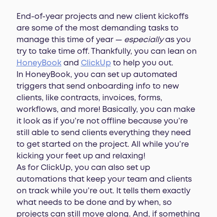
End-of-year projects and new client kickoffs
are some of the most demanding tasks to
manage this time of year —
especially
as you
try to take time off. Thankfully, you can lean on
HoneyBook
and
ClickUp
to help you out.
In HoneyBook, you can set up automated
triggers that send onboarding info to new
clients, like contracts, invoices, forms,
workflows, and more! Basically, you can make
it look as if you’re not offline because you’re
still able to send clients everything they need
to get started on the project. All while you’re
kicking your feet up and relaxing!
As for ClickUp, you can also set up
automations that keep your team and clients
on track while you’re out. It tells them exactly
what needs to be done and by when, so
projects can still move along. And, if something