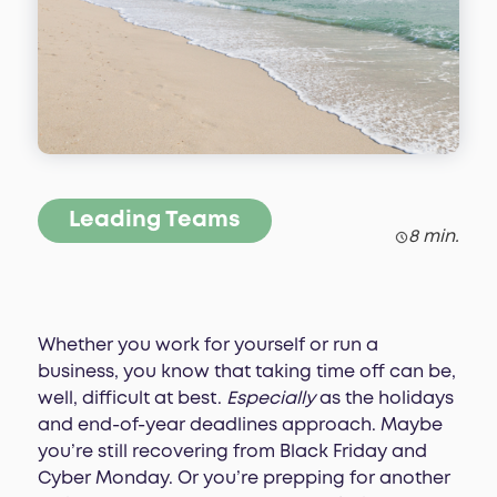
Leading Teams
8 min.
Whether you work for yourself or run a
business, you know that taking time off can be,
well, difficult at best.
Especially
as the holidays
and end-of-year deadlines approach. Maybe
you’re still recovering from Black Friday and
Cyber Monday. Or you’re prepping for another