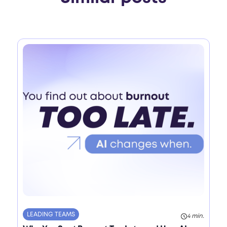
LEADING TEAMS
4 min.