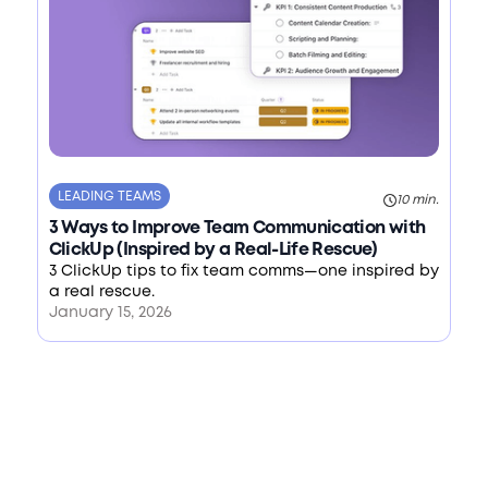
LEADING TEAMS
10 min.
3 Ways to Improve Team Communication with
ClickUp (Inspired by a Real-Life Rescue)
3 ClickUp tips to fix team comms—one inspired by
a real rescue.
January 15, 2026