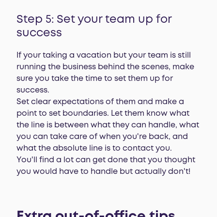
Step 5: Set your team up for
success
If your taking a vacation but your team is still
running the business behind the scenes, make
sure you take the time to set them up for
success.
Set clear expectations of them and make a
point to set boundaries. Let them know what
the line is between what they can handle, what
you can take care of when you're back, and
what the absolute line is to contact you.
You'll find a lot can get done that you thought
you would have to handle but actually don't!
Extra out-of-office tips