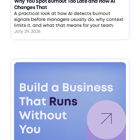
Why You Spot Burnout Too Late and How AI
Changes That
A practical look at how AI detects burnout
signals before managers usually do, why context
limits it, and what that means for your team.
July 29, 2026