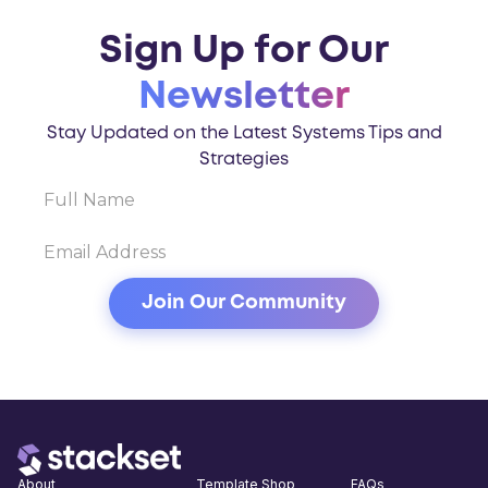
Sign Up for Our
Newsletter
Stay Updated on the Latest Systems Tips and
Strategies
About
Template Shop
FAQs