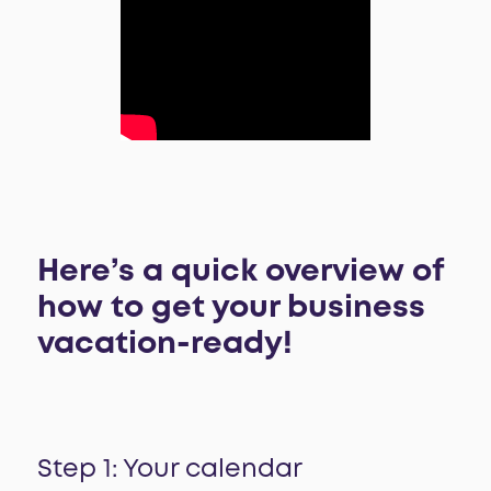
Here’s a quick overview of
how to get your business
vacation-ready!
Step 1: Your calendar