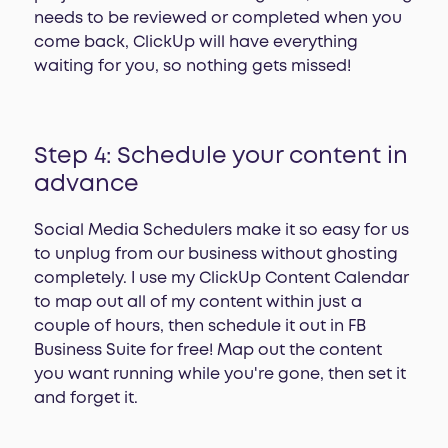
needs to be reviewed or completed when you
come back, ClickUp will have everything
waiting for you, so nothing gets missed!
Step 4: Schedule your content in
advance
Social Media Schedulers make it so easy for us
to unplug from our business without ghosting
completely. I use my ClickUp Content Calendar
to map out all of my content within just a
couple of hours, then schedule it out in FB
Business Suite for free! Map out the content
you want running while you're gone, then set it
and forget it.