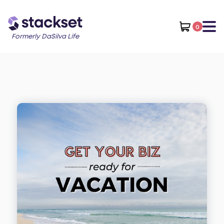
0
Formerly DaSilva Life