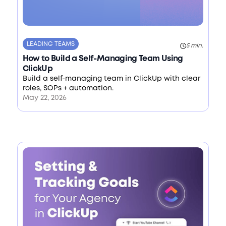
LEADING TEAMS
5 min.
How to Build a Self-Managing Team Using
ClickUp
Build a self-managing team in ClickUp with clear
roles, SOPs + automation.
May 22, 2026