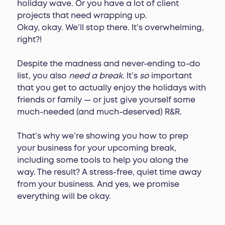
holiday wave. Or you have a lot of client
projects that need wrapping up.
Okay, okay. We’ll stop there. It’s overwhelming,
right?!
Despite the madness and never-ending to-do
list, you also
need a break.
It’s
so
important
that you get to actually enjoy the holidays with
friends or family — or just give yourself some
much-needed (and much-deserved) R&R.
That’s why we’re showing you how to prep
your business for your upcoming break,
including some tools to help you along the
way. The result? A stress-free, quiet time away
from your business. And yes, we promise
everything will be okay.