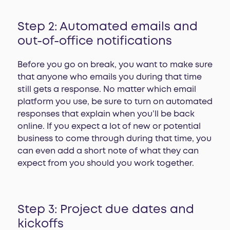
Step 2: Automated emails and
out-of-office notifications
Before you go on break, you want to make sure
that anyone who emails you during that time
still gets a response. No matter which email
platform you use, be sure to turn on automated
responses that explain when you’ll be back
online. If you expect a lot of new or potential
business to come through during that time, you
can even add a short note of what they can
expect from you should you work together.
Step 3: Project due dates and
kickoffs