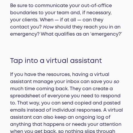
Be sure to communicate your out-of-office
boundaries to your team and, if necessary,
your clients. When — if at all — can they
contact you?
How
should they reach you in an
emergency? What qualifies as an ‘emergency?’
Tap into a virtual assistant
If you have the resources, having a virtual
assistant manage your inbox can save you
so
much time coming back. They can create a
spreadsheet of everyone you need to respond
to. That way, you can send copied and pasted
emails instead of individual responses. A virtual
assistant can also keep an ongoing log of
anything that happens or needs your attention
when you get back, so nothing slips through