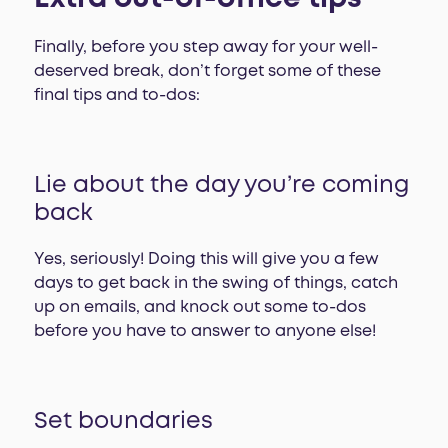
Finally, before you step away for your well-
deserved break, don’t forget some of these
final tips and to-dos:
Lie about the day you’re coming
back
Yes, seriously! Doing this will give you a few
days to get back in the swing of things, catch
up on emails, and knock out some to-dos
before you have to answer to anyone else!
Set boundaries