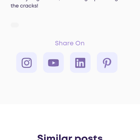
the cracks!
Share On
Similar posts