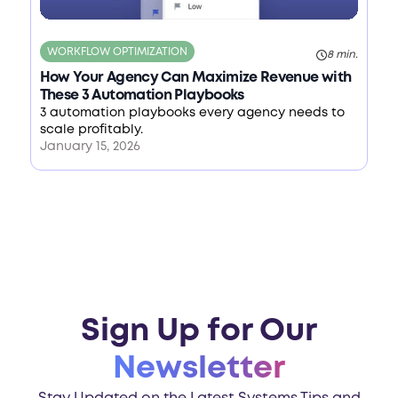
WORKFLOW OPTIMIZATION
8 min.
How Your Agency Can Maximize Revenue with
These 3 Automation Playbooks
3 automation playbooks every agency needs to
scale profitably.
January 15, 2026
Sign Up for Our
Newsletter