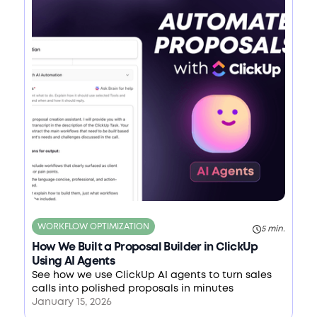
WORKFLOW OPTIMIZATION
5 min.
How We Built a Proposal Builder in ClickUp
Using AI Agents
See how we use ClickUp AI agents to turn sales
calls into polished proposals in minutes
January 15, 2026