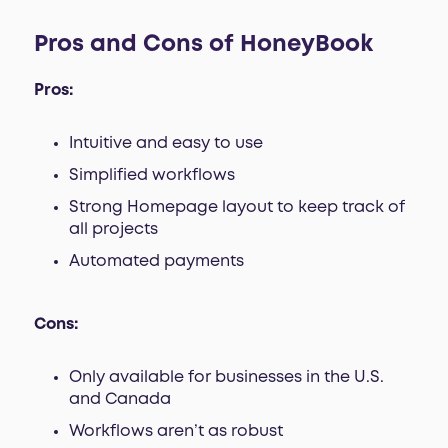
Pros and Cons of HoneyBook
Pros:
Intuitive and easy to use
Simplified workflows
Strong Homepage layout to keep track of
all projects
Automated payments
Cons:
Only available for businesses in the U.S.
and Canada
Workflows aren’t as robust