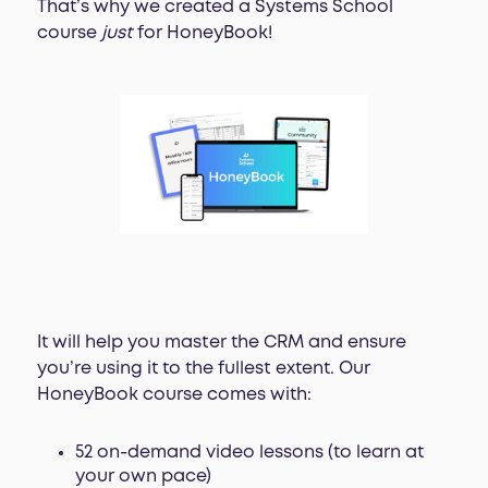
That’s why we created a Systems School
course
just
for HoneyBook!
It will help you master the CRM and ensure
you’re using it to the fullest extent. Our
HoneyBook course comes with:
52 on-demand video lessons (to learn at
your own pace)