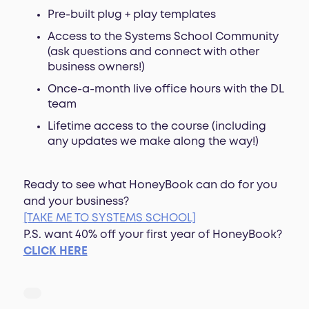
Pre-built plug + play templates
Access to the Systems School Community
(ask questions and connect with other
business owners!)
Once-a-month live office hours with the DL
team
Lifetime access to the course (including
any updates we make along the way!)
Ready to see what HoneyBook can do for you
and your business?
[TAKE ME TO SYSTEMS SCHOOL]
P.S. want 40% off your first year of HoneyBook?
CLICK HERE