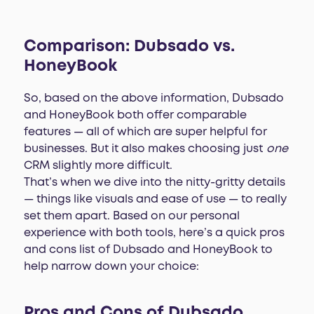
Comparison: Dubsado vs.
HoneyBook
So, based on the above information, Dubsado
and HoneyBook both offer comparable
features — all of which are super helpful for
businesses. But it also makes choosing just
one
CRM slightly more difficult.
That’s when we dive into the nitty-gritty details
— things like visuals and ease of use — to really
set them apart. Based on our personal
experience with both tools, here’s a quick pros
and cons list of Dubsado and HoneyBook to
help narrow down your choice:
Pros and Cons of Dubsado