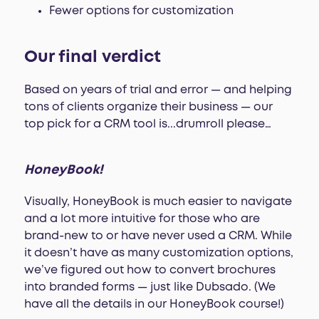
Fewer options for customization
Our final verdict
Based on years of trial and error — and helping
tons of clients organize their business — our
top pick for a CRM tool is...drumroll please…
HoneyBook!
Visually, HoneyBook is much easier to navigate
and a lot more intuitive for those who are
brand-new to or have never used a CRM. While
it doesn’t have as many customization options,
we’ve figured out how to convert brochures
into branded forms — just like Dubsado. (We
have all the details in our HoneyBook course!)