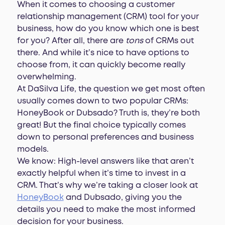
When it comes to choosing a customer
relationship management (CRM) tool for your
business, how do you know which one is best
for you? After all, there are
tons
of CRMs out
there. And while it’s nice to have options to
choose from, it can quickly become really
overwhelming.
At DaSilva Life, the question we get most often
usually comes down to two popular CRMs:
HoneyBook or Dubsado? Truth is, they’re both
great! But the final choice typically comes
down to personal preferences and business
models.
We know: High-level answers like that aren’t
exactly helpful when it’s time to invest in a
CRM. That’s why we’re taking a closer look at
HoneyBook
and Dubsado, giving you the
details you need to make the most informed
decision for your business.