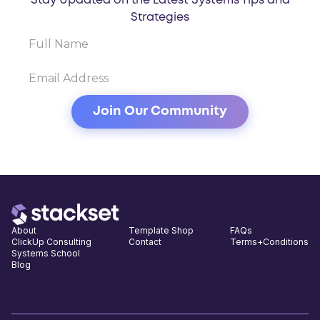
Stay Updated on the Latest Systems Tips and
Strategies
About
Template Shop
FAQs
ClickUp Consulting
Contact
Terms+Conditions
Systems School
Blog