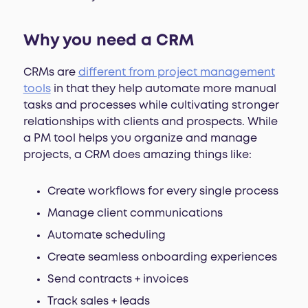
Why you need a CRM
CRMs are
different from project management
tools
in that they help automate more manual
tasks and processes while cultivating stronger
relationships with clients and prospects. While
a PM tool helps you organize and manage
projects, a CRM does amazing things like:
Create workflows for every single process
Manage client communications
Automate scheduling
Create seamless onboarding experiences
Send contracts + invoices
Track sales + leads