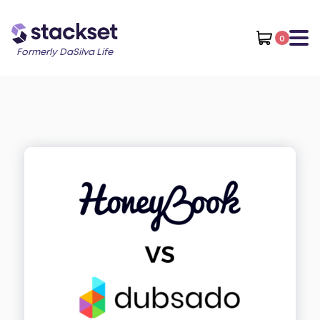
0
Formerly DaSilva Life