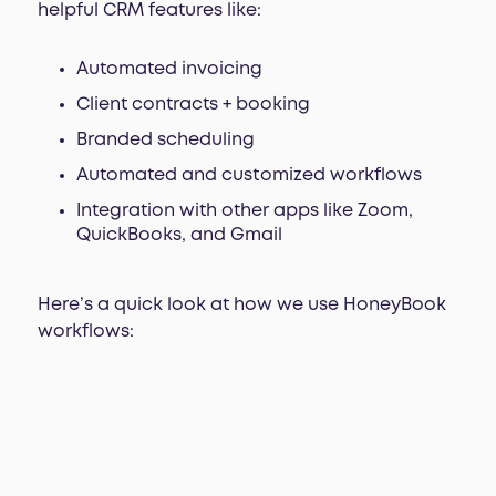
helpful CRM features like:
Automated invoicing
Client contracts + booking
Branded scheduling
Automated and customized workflows
Integration with other apps like Zoom,
QuickBooks, and Gmail
Here’s a quick look at how we use HoneyBook
workflows: