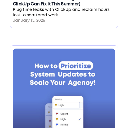
ClickUp Can Fix It This Summer)
Plug time leaks with ClickUp and reclaim hours
lost to scattered work.
January 15, 2026