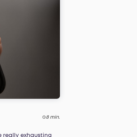
8 min.
 really exhausting