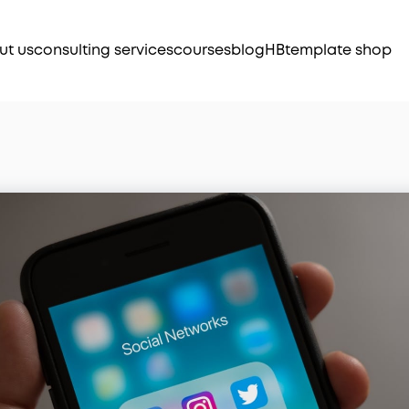
ut us
consulting services
courses
blog
HB
template shop