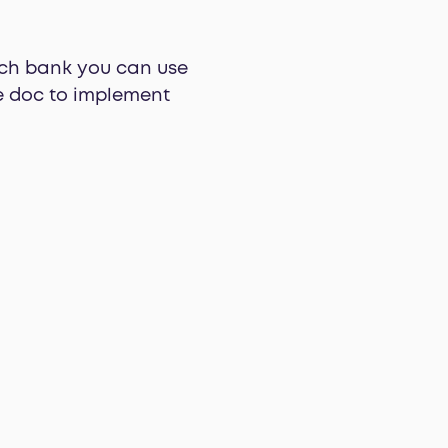
ch bank you can use
le doc to implement