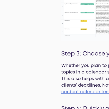
Step 3: Choose 
Whether you plan to 
topics in a calendar
This also helps with 
clients’ deadlines. N
content calendar te
Step 4: Quickly 