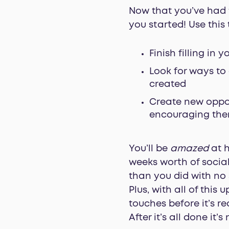
Now that you’ve had ti
you started! Use this 
Finish filling in y
Look for ways to
created
Create new oppor
encouraging them
You’ll be
amazed
at h
weeks worth of social
than you did with no 
Plus, with all of this
touches before it’s re
After it’s all done it