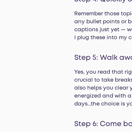
Remember those topic
any bullet points or b
captions just yet — we
I plug these into my 
Step 5: Walk aw
Yes, you read that rig
crucial to take break
also helps you clear 
energized and with a 
days...the choice is y
Step 6: Come ba