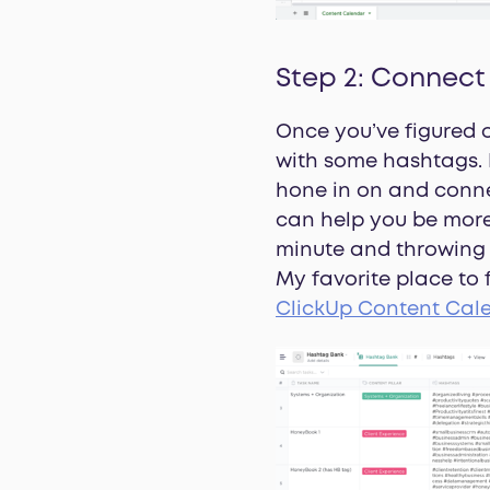
Step 2: Connect
Once you’ve figured o
with some hashtags. 
hone in on and conne
can help you be more 
minute and throwing s
My favorite place to
ClickUp Content Cal