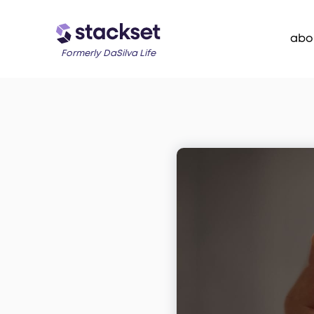
abo
Formerly DaSilva Life