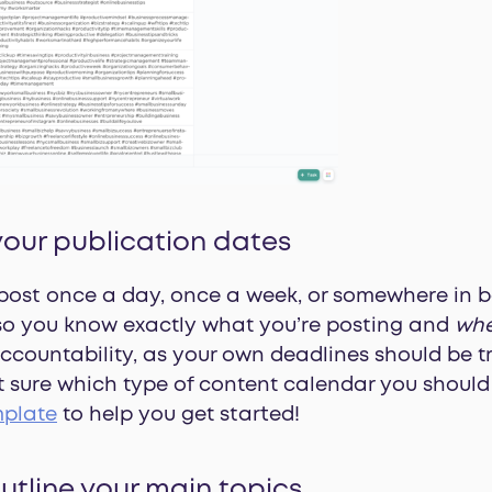
your publication dates
post once a day, once a week, or somewhere in b
 so you know exactly what you’re posting and
wh
accountability, as your own deadlines should be tr
ot sure which type of content calendar you shoul
mplate
to help you get started!
outline your main topics