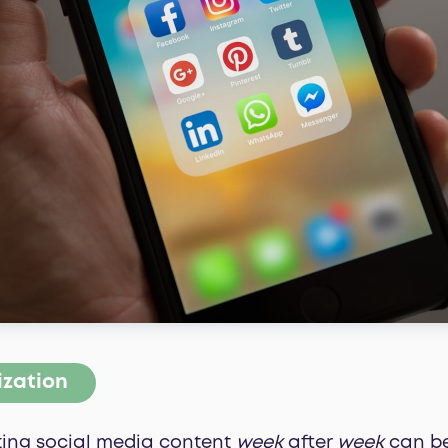
ization
ating social media content
week
after
week
can be