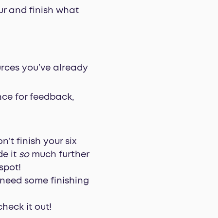
our and finish what
urces you’ve already
nce for feedback,
’t finish your six
de it
so
much further
spot!
y need some finishing
check it out!