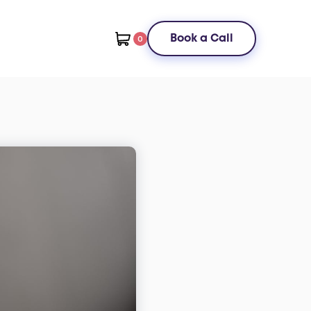
Book a Call
0