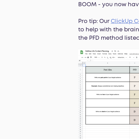
BOOM - you now have 
Pro tip: Our
ClickUp C
to help with the bra
the PFD method liste