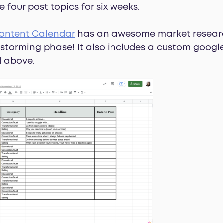
four post topics for six weeks.
ontent Calendar
has an awesome market resear
instorming phase! It also includes a custom goog
d above.