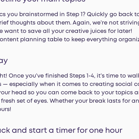
s you brainstormed in Step 1? Quickly go back 
rief thoughts about them. Again, we’re not striving
 want to save all your creative juices for later!
content planning table to keep everything organi
ay
ht! Once you’ve finished Steps 1-4, it’s time to wa
s — especially when it comes to creating social 
your head so you can come back to your topics an
fresh set of eyes. Whether your break lasts for an
ours!
ck and start a timer for one hour