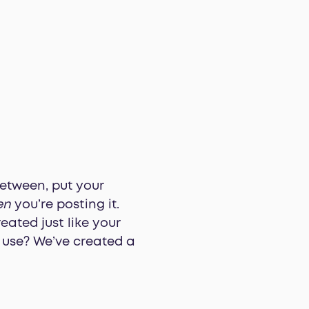
etween, put your
en
you’re posting it.
eated just like your
d use? We’ve created a