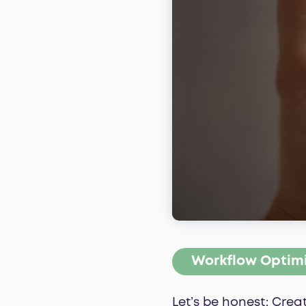
Workflow Optim
Let’s be honest: Cre