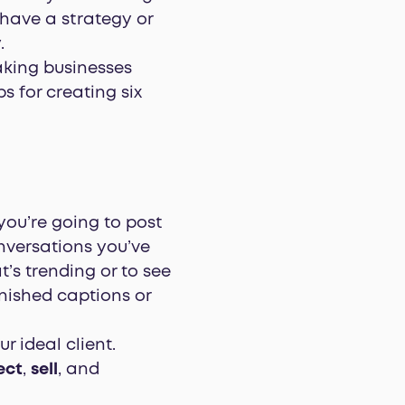
 have a strategy or
.
ing businesses
s for creating six
you’re going to post
nversations you’ve
’s trending or to see
nished captions or
r ideal client.
ect
,
sell
, and