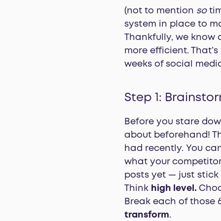
(not to mention
so
tim
system in place to ma
Thankfully, we know 
more efficient. That’s
weeks of social media
Step 1: Brainsto
Before you stare dow
about beforehand! Th
had recently. You ca
what your competitor
posts yet — just stick
Think
high level.
Choos
Break each of those 6
transform
.