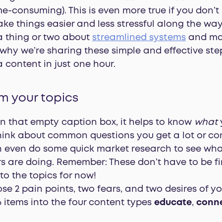
e-consuming). This is even more true if you don’t
ke things easier and less stressful along the way
a thing or two about
streamlined systems
and mak
 why we’re sharing these simple and effective step
 content in just one hour.
rm your topics
n that empty caption box, it helps to know
what
ink about common questions you get a lot or co
n even do some quick market research to see what
s are doing. Remember: These don’t have to be fi
 to the topics for now!
e 2 pain points, two fears, and two desires of you
 items into the four content types
educate
,
conn