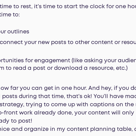
me to rest, it’s time to start the clock for one h
time to:
our outlines
 connect your new posts to other content or reso
tunities for engagement (like asking your audie
 to read a post or download a resource, etc.)
ow far you can get in one hour. And hey, if you don
 posts during that time, that’s ok! You’ll have ma
strategy, trying to come up with captions on the 
 up-front work already done, your content will onl
ady to post!
’s nice and organize in my content planning table, 