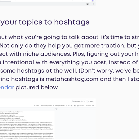
 your topics to hashtags
ut what you’re going to talk about, it’s time to s
Not only do they help you get more traction, but
ct with niche audiences. Plus, figuring out your
intentional with everything you post, instead of w
ome hashtags at the wall. (Don’t worry, we’ve bee
 find hashtags is metahashtag.com and then I st
endar
pictured below.