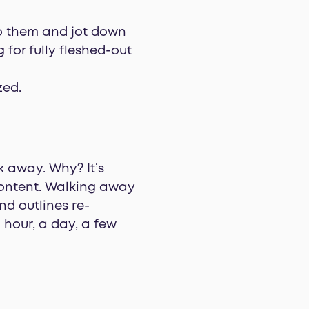
to them and jot down
 for fully fleshed-out
zed.
lk away. Why? It’s
content. Walking away
d outlines re-
 hour, a day, a few