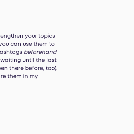
trengthen your topics
 you can use them to
 hashtags
beforehand
aiting until the last
n there before, too).
ore them in my