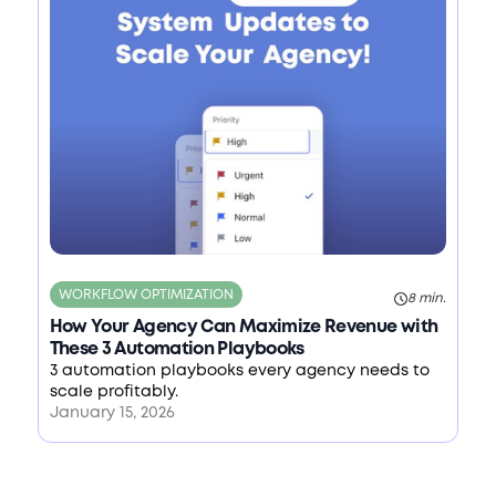
WORKFLOW OPTIMIZATION
8 min.
How Your Agency Can Maximize Revenue with
These 3 Automation Playbooks
3 automation playbooks every agency needs to
scale profitably.
January 15, 2026