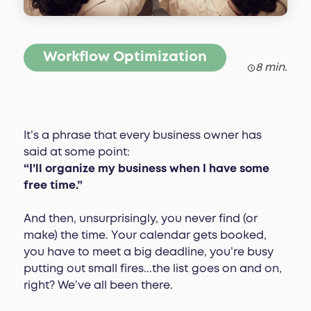
Workflow Optimization
8 min.
It’s a phrase that every business owner has
said at some point:
“I’ll organize my business when I have some
free time.”
And then, unsurprisingly, you never find (or
make) the time. Your calendar gets booked,
you have to meet a big deadline, you’re busy
putting out small fires...the list goes on and on,
right? We’ve all been there.