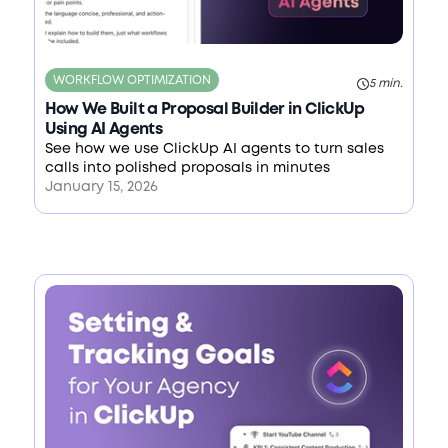
WORKFLOW OPTIMIZATION
5 min.
How We Built a Proposal Builder in ClickUp
Using AI Agents
See how we use ClickUp AI agents to turn sales
calls into polished proposals in minutes
January 15, 2026