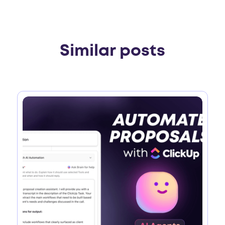
Similar posts