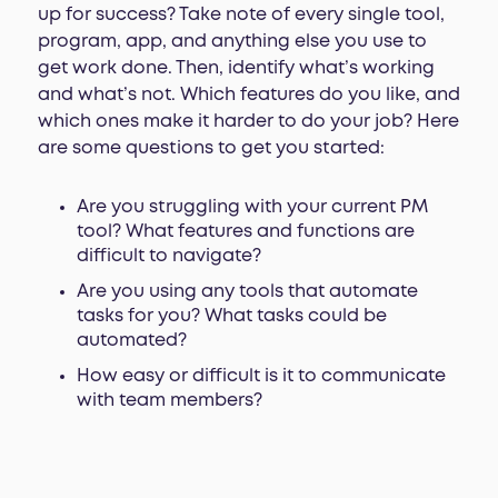
up for success? Take note of every single tool,
program, app, and anything else you use to
get work done. Then, identify what’s working
and what’s not. Which features do you like, and
which ones make it harder to do your job? Here
are some questions to get you started:
Are you struggling with your current PM
tool? What features and functions are
difficult to navigate?
Are you using any tools that automate
tasks for you? What tasks could be
automated?
How easy or difficult is it to communicate
with team members?