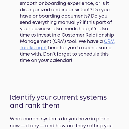
smooth onboarding experience, or is it
disorganized and inconsistent? Do you
have onboarding documents? Do you
send everything manually? If this part of
your business also needs help, it’s also
time to invest in a Customer Relationship
Management (CRM) tool. We have a
CRM
Toolkit right
here for you to spend some
time with. Don’t forget to schedule this
time on your calendar!
Identify your current systems
and rank them
What current systems do you have in place
now — if any — and how are they setting you