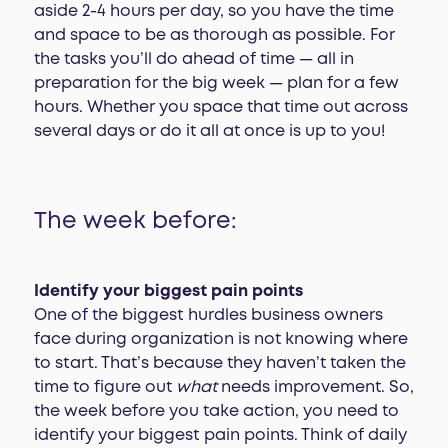
aside 2-4 hours per day, so you have the time
and space to be as thorough as possible. For
the tasks you’ll do ahead of time — all in
preparation for the big week — plan for a few
hours. Whether you space that time out across
several days or do it all at once is up to you!
The week before:
Identify your biggest pain points
One of the biggest hurdles business owners
face during organization is not knowing where
to start. That’s because they haven’t taken the
time to figure out
what
needs improvement. So,
the week before you take action, you need to
identify your biggest pain points. Think of daily