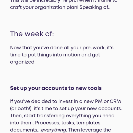
This will be incredibly helpful when it’s time to
craft your organization plan! Speaking of...
The week of:
Now that you’ve done all your pre-work, it’s
time to put things into motion and get
organized!
Set up your accounts to new tools
If you’ve decided to invest in a new PM or CRM
(or both!), it’s time to set up your new accounts.
Then, start transferring everything you need
into them. Processes, tasks, templates,
documents...
everything.
Then leverage the