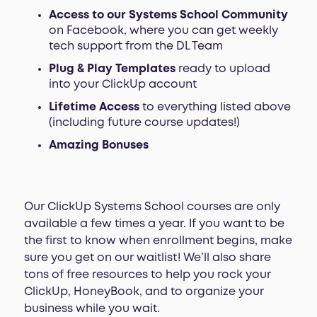
Access to our Systems School Community
on Facebook, where you can get weekly
tech support from the DL Team
Plug & Play Templates
ready to upload
into your ClickUp account
Lifetime Access
to everything listed above
(including future course updates!)
Amazing Bonuses
Our ClickUp Systems School courses are only
available a few times a year. If you want to be
the first to know when enrollment begins, make
sure you get on our waitlist! We’ll also share
tons of free resources to help you rock your
ClickUp, HoneyBook, and to organize your
business while you wait.