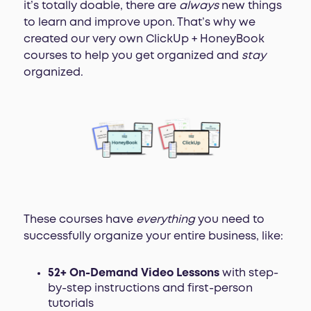
it’s totally doable, there are
always
new things
to learn and improve upon. That’s why we
created our very own ClickUp + HoneyBook
courses to help you get organized and
stay
organized.
These courses have
everything
you need to
successfully organize your entire business, like:
52+ On-Demand Video Lessons
with step-
by-step instructions and first-person
tutorials