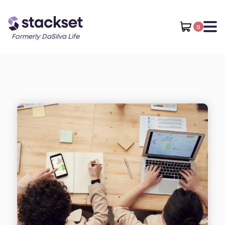
0
Formerly DaSilva Life