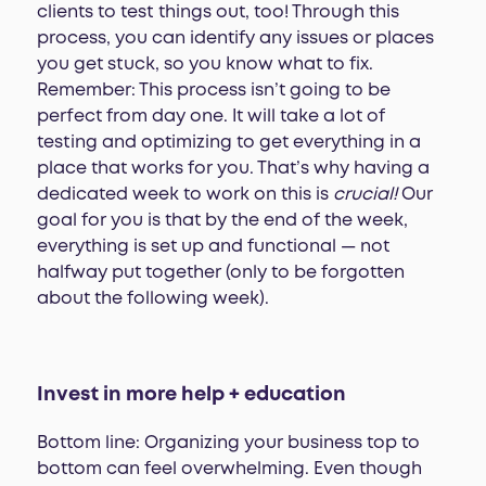
clients to test things out, too! Through this
process, you can identify any issues or places
you get stuck, so you know what to fix.
Remember: This process isn’t going to be
perfect from day one. It will take a lot of
testing and optimizing to get everything in a
place that works for you. That’s why having a
dedicated week to work on this is
crucial!
Our
goal for you is that by the end of the week,
everything is set up and functional — not
halfway put together (only to be forgotten
about the following week).
Invest in more help + education
Bottom line: Organizing your business top to
bottom can feel overwhelming. Even though