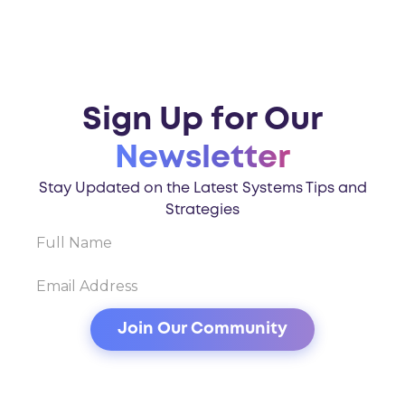
Sign Up for Our
Newsletter
Stay Updated on the Latest Systems Tips and
Strategies