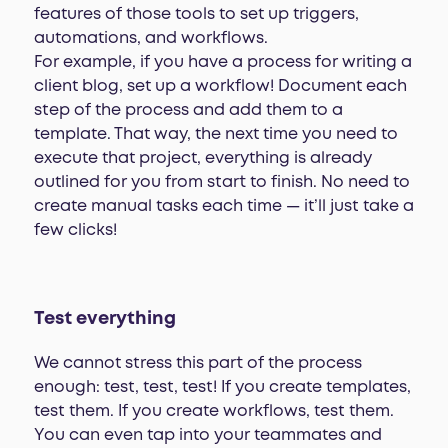
features of those tools to set up triggers,
automations, and workflows.
For example, if you have a process for writing a
client blog, set up a workflow! Document each
step of the process and add them to a
template. That way, the next time you need to
execute that project, everything is already
outlined for you from start to finish. No need to
create manual tasks each time — it’ll just take a
few clicks!
Test everything
We cannot stress this part of the process
enough: test, test, test! If you create templates,
test them. If you create workflows, test them.
You can even tap into your teammates and