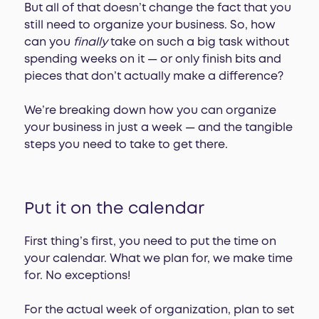
But all of that doesn’t change the fact that you
still need to organize your business. So, how
can you
finally
take on such a big task without
spending weeks on it — or only finish bits and
pieces that don’t actually make a difference?
We’re breaking down how you can organize
your business in just a week — and the tangible
steps you need to take to get there.
Put it on the calendar
First thing’s first, you need to put the time on
your calendar. What we plan for, we make time
for. No exceptions!
For the actual week of organization, plan to set