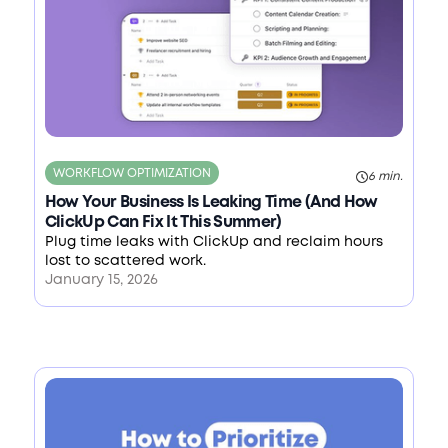
WORKFLOW OPTIMIZATION
6 min.
How Your Business Is Leaking Time (And How
ClickUp Can Fix It This Summer)
Plug time leaks with ClickUp and reclaim hours
lost to scattered work.
January 15, 2026