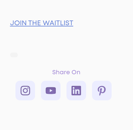
JOIN THE WAITLIST
Share On