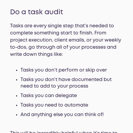
Do a task audit
Tasks are every single step that’s needed to
complete something start to finish. From
project execution, client emails, or your weekly
to-dos, go through all of your processes and
write down things like:
Tasks you don’t perform or skip over
Tasks you don’t have documented but
need to add to your process
Tasks you can delegate
Tasks you need to automate
And anything else you can think of!