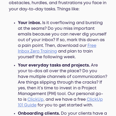
obstacles, hurdles, and frustrations you face in
your day-to-day tasks. Things like:
Your inbox.
Is it overflowing and bursting
at the seams? Do you miss important
emails because you can never dig yourself
out of your inbox? If so, mark this down as
a pain point. Then, download our
Free
Inbox Zero Training
and plan to train
yourself the following week.
Your everyday tasks and projects.
Are
your to-dos all over the place? Do you
have multiple channels of communication?
Are things slipping through the cracks? If
yes, then it’s time to invest in a Project
Management (PM) tool. Our personal go-
to is
ClickUp
, and we have a free
ClickUp
101 Guide
for you to get started with.
Onboarding clients.
Do your clients have a