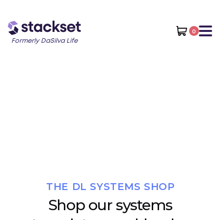
0
Formerly DaSilva Life
THE DL SYSTEMS SHOP
Shop our systems