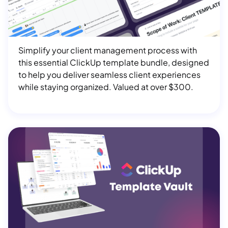
$ 180.00 USD
Simplify your client management process with
this essential ClickUp template bundle, designed
to help you deliver seamless client experiences
while staying organized. Valued at over $300.
ClickUp Template Vault
$ 1,297.00 USD
Get instant access to 50+ ClickUp templates,