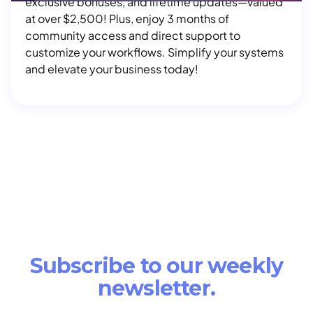
exclusive bonuses, and lifetime updates—valued
at over $2,500! Plus, enjoy 3 months of
community access and direct support to
customize your workflows. Simplify your systems
and elevate your business today!
Subscribe to our weekly
newsletter.