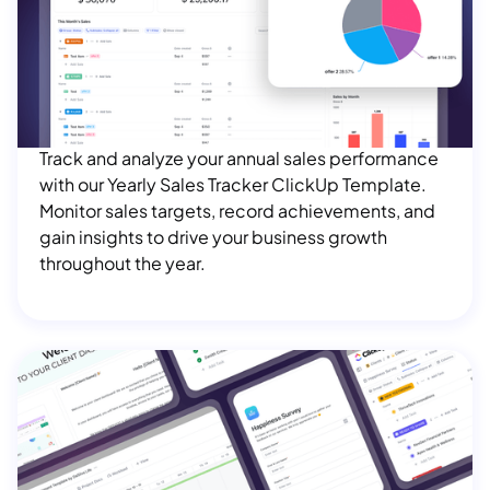
Yearly Sales Tracker ClickUp Template
$ 100.00 USD
Track and analyze your annual sales performance
with our Yearly Sales Tracker ClickUp Template.
Monitor sales targets, record achievements, and
gain insights to drive your business growth
throughout the year.
Client Management ClickUp Template
Bundle