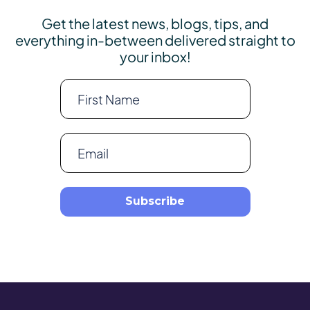
Get the latest news, blogs, tips, and
everything in-between delivered straight to
your inbox!