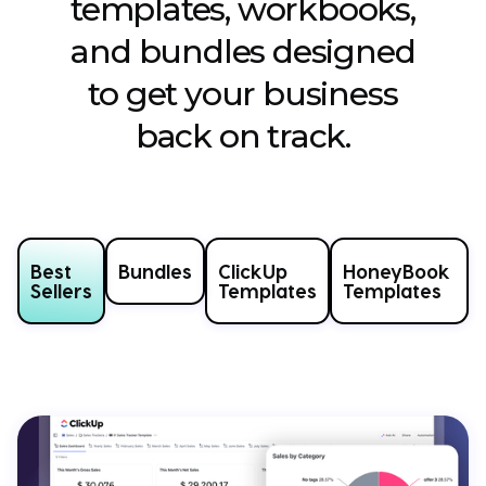
templates, workbooks,
and bundles designed
to get your business
back on track.
Best
Bundles
ClickUp
HoneyBook
Sellers
Templates
Templates