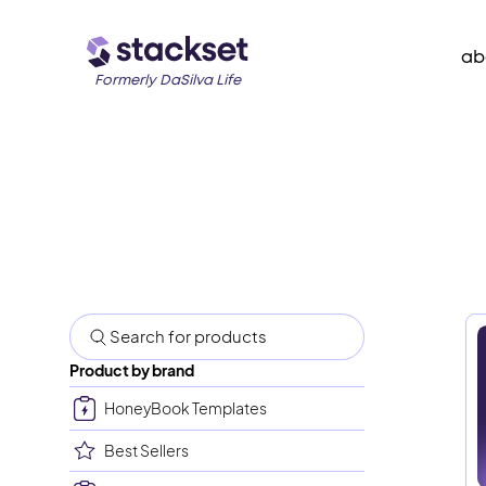
ab
Formerly DaSilva Life
Product by brand
HoneyBook Templates
Best Sellers