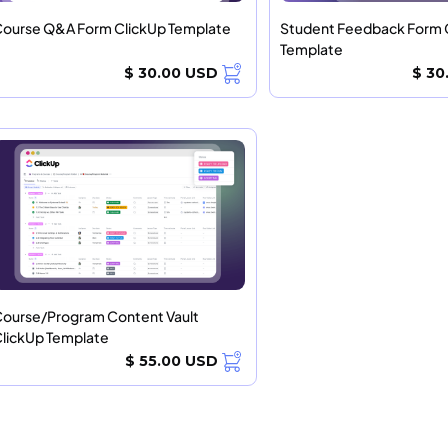
ourse Q&A Form ClickUp Template
Student Feedback Form 
Template
$ 30.00 USD
$ 30
ourse/Program Content Vault
lickUp Template
$ 55.00 USD