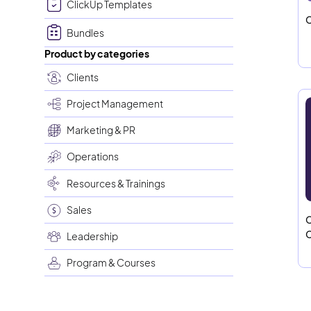
ClickUp Templates
C
Bundles
Product by categories
Clients
Project Management
Marketing & PR
Operations
Resources & Trainings
Sales
C
C
Leadership
Program & Courses