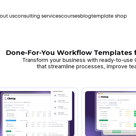
out us
consulting services
courses
blog
template shop
Done-For-You Workflow Templates f
Transform your business with ready-to-use
that streamline processes, improve t