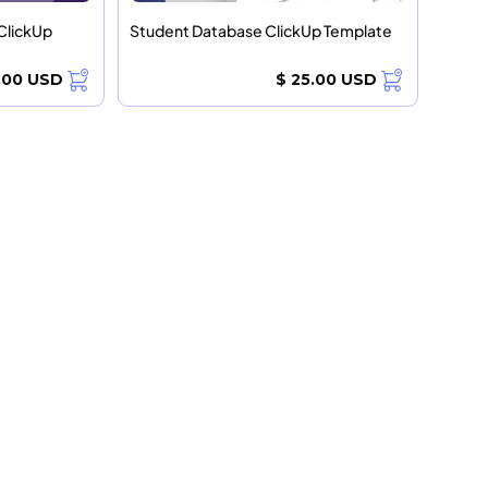
ClickUp
Student Database ClickUp Template
.00 USD
$ 25.00 USD