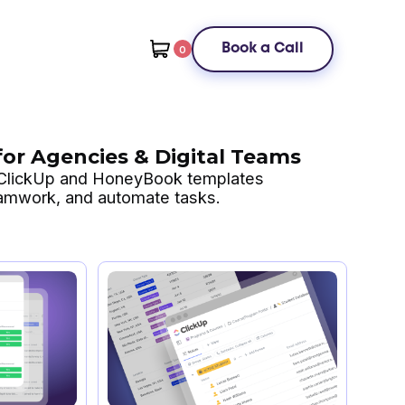
Book a Call
0
or Agencies & Digital Teams
 ClickUp and HoneyBook templates
eamwork, and automate tasks.