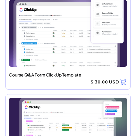
Course Q&A Form ClickUp Template
$ 30.00 USD