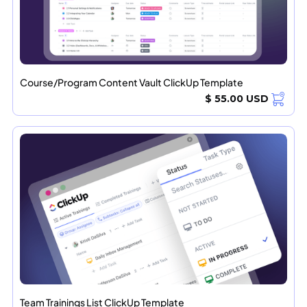
Course/Program Content Vault ClickUp Template
$ 55.00 USD
Team Trainings List ClickUp Template