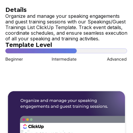
Details
Organize and manage your speaking engagements
and guest training sessions with our Speakings/Guest
Trainings List ClickUp Template. Track event details,
coordinate schedules, and ensure seamless execution
of all your speaking and training activities.
Template Level