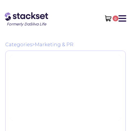
0
Formerly DaSilva Life
Categories
>
Marketing & PR