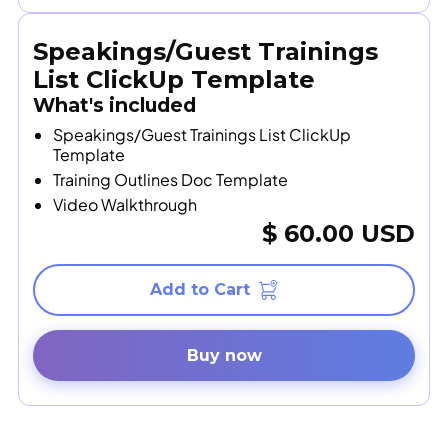
Speakings/Guest Trainings
List ClickUp Template
What's included
Speakings/Guest Trainings List ClickUp
Template
Training Outlines Doc Template
Video Walkthrough
$ 60.00 USD
Buy now