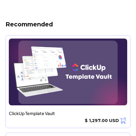
Recommended
ClickUp Template Vault
$ 1,297.00 USD